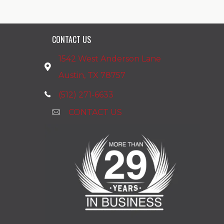
CONTACT US
1542 West Anderson Lane
Austin, TX 78757
(512) 271-6633
CONTACT US