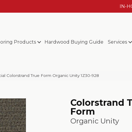
IN-
ooring Products
Hardwood Buying Guide
Services
al Colorstrand True Form Organic Unity 1Z30-928
Colorstrand 
Form
Organic Unity