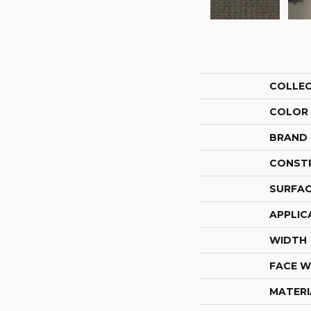
COLLE
COLOR
BRAND
CONST
SURFAC
APPLIC
WIDTH
FACE W
MATERI