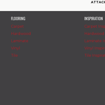
ATTAC
FLOORING
INSPIRATION
Carpet
Carpet Insp
Hardwood
Hardwood I
Laminate
Laminate In
Vinyl
Vinyl Inspi
Tile
Tile Inspir