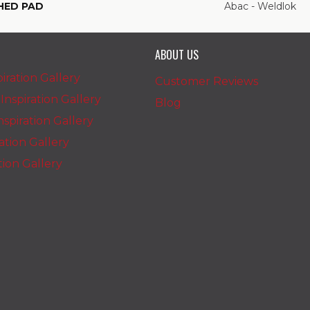
HED PAD
Abac - Weldlok
ABOUT US
iration Gallery
Customer Reviews
nspiration Gallery
Blog
spiration Gallery
ration Gallery
ation Gallery