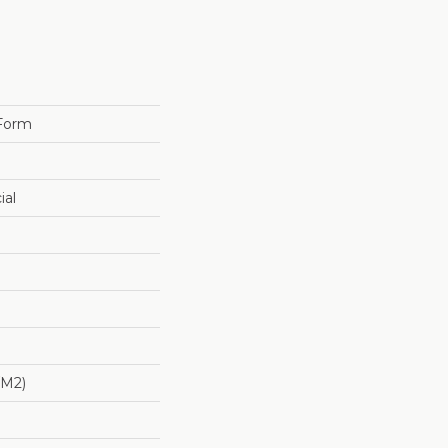
 Form
ial
/m2)