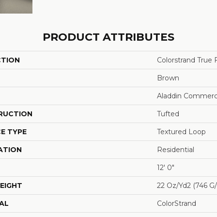
PRODUCT ATTRIBUTES
CTION
Colorstrand True
Brown
Aladdin Commerc
RUCTION
Tufted
E TYPE
Textured Loop
ATION
Residential
12' 0"
EIGHT
22 Oz/yd2 (746 G
AL
ColorStrand