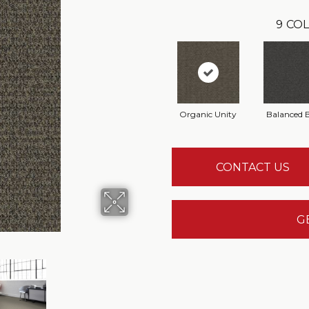
9
COL
Organic Unity
Balanced 
CONTACT US
G