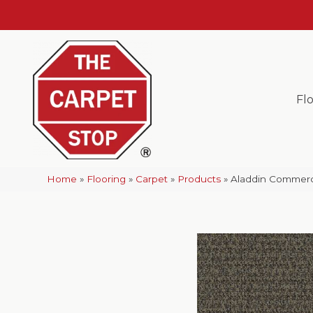
Fl
Home
»
Flooring
»
Carpet
»
Products
»
Aladdin Commerci