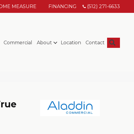
HOME MEASURE
FINANCING
(512) 271-6633
Searc
Commercial
About
Location
Contact
True