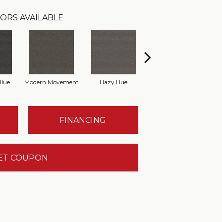
ORS AVAILABLE
Blue
Modern Movement
Hazy Hue
Natural Harmony
T
FINANCING
ET COUPON