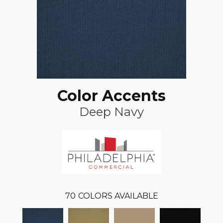
Color Accents
Deep Navy
70
COLORS AVAILABLE