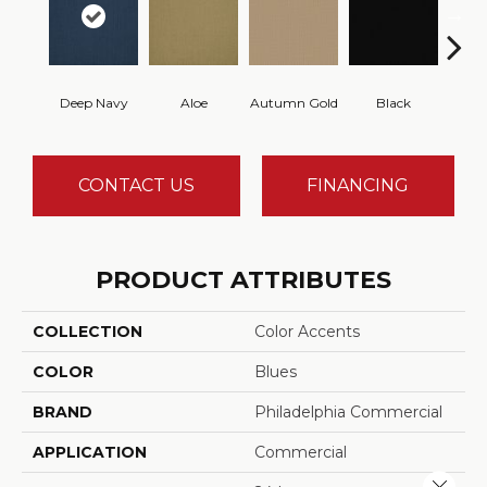
Deep Navy
Aloe
Autumn Gold
Black
B
CONTACT US
FINANCING
PRODUCT ATTRIBUTES
COLLECTION
Color Accents
COLOR
Blues
BRAND
Philadelphia Commercial
APPLICATION
Commercial
Close 