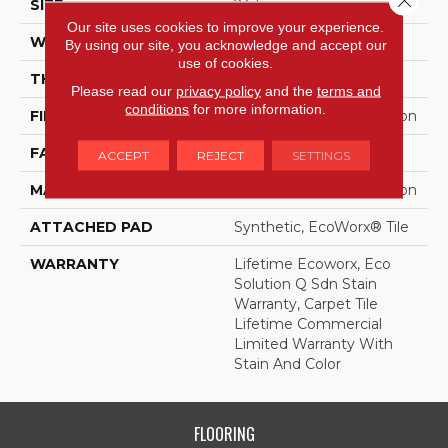
SIZE
24 In
Our site uses cookies to improve your experience.
WIDTH
24 In
By using our site, you acknowledge and accept our
use of cookies.
THICKNESS
0.093 In
Please read our
privacy policy
and the
terms and
conditions
for more information.
FIBER
EcoSolution Q100® Nylon
FACE WEIGHT
30 Oz/yd²
ACCEPT
REJECT
SETTINGS
MATERIAL
EcoSolution Q100® Nylon
ATTACHED PAD
Synthetic, EcoWorx® Tile
WARRANTY
Lifetime Ecoworx, Eco
Solution Q Sdn Stain
Warranty, Carpet Tile
Lifetime Commercial
Limited Warranty With
Stain And Color
FLOORING