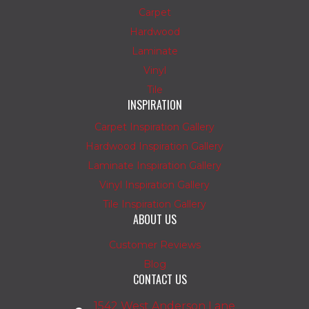
Carpet
Hardwood
Laminate
Vinyl
Tile
INSPIRATION
Carpet Inspiration Gallery
Hardwood Inspiration Gallery
Laminate Inspiration Gallery
Vinyl Inspiration Gallery
Tile Inspiration Gallery
ABOUT US
Customer Reviews
Blog
CONTACT US
1542 West Anderson Lane