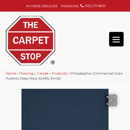
(512) 271-6633
IN-HOME MEASURE
FINANCING
Home
»
Flooring
»
Carpet
»
Products
»
Philadelphia Commercial Color
Accents Deep Navy 62485_54462