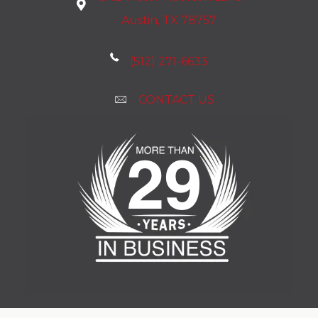
Austin, TX 78757
(512) 271-6633
CONTACT US