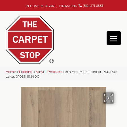
(512) 271-6633
IN-HOME MEASURE
FINANCING
Home
»
Flooring
»
Vinyl
»
Products
»
5th And Main Frontier Plus Rae
Lakes 01056_5M400