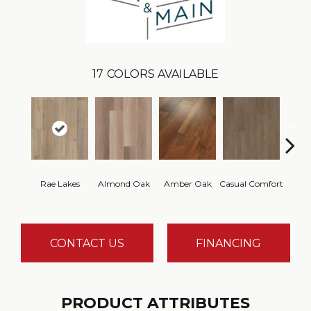
17
COLORS AVAILABLE
Cent
Rae Lakes
Almond Oak
Amber Oak
Casual Comfort
Di
CONTACT US
FINANCING
PRODUCT ATTRIBUTES