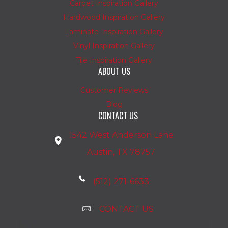
Carpet Inspiration Gallery
Hardwood Inspiration Gallery
Laminate Inspiration Gallery
Vinyl Inspiration Gallery
Tile Inspiration Gallery
ABOUT US
Customer Reviews
Blog
CONTACT US
1542 West Anderson Lane
Austin, TX 78757
(512) 271-6633
CONTACT US