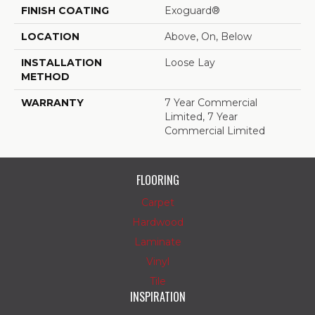
FINISH COATING
Exoguard®
LOCATION
Above, On, Below
INSTALLATION
Loose Lay
METHOD
WARRANTY
7 Year Commercial
Limited, 7 Year
Commercial Limited
FLOORING
Carpet
Hardwood
Laminate
Vinyl
Tile
INSPIRATION