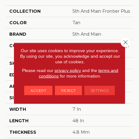
COLLECTION
5th And Main Frontier Plus
COLOR
Tan
BRAND
5th And Main
Close 
CONSTRUCTION
Performance Luxury Vinyl
Our site uses cookies to improve your experience.
Tile
By using our site, you acknowledge and accept our
use of cookies.
SHAPE
Plank
Please read our
privacy policy
and the
terms and
EDGE
MICRO BEVEL
conditions
for more information.
APPLICATION
Commercial
ACCEPT
REJECT
SETTINGS
SIZE
7 In W, 48 In L
WIDTH
7 In
LENGTH
48 In
THICKNESS
4.8 Mm