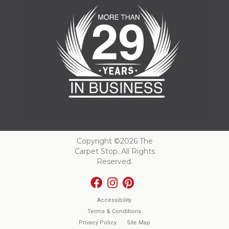
Copyright ©2026 The
Carpet Stop. All Rights
Reserved.
Accessibility
Terms & Conditions
Privacy Policy
Site Map