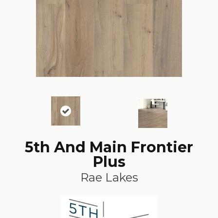
5th And Main Frontier
Plus
Rae Lakes