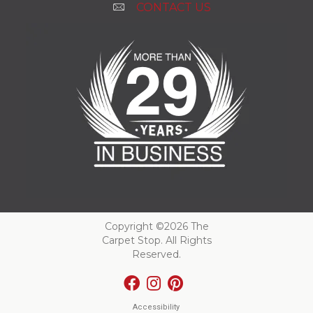
CONTACT US
Copyright ©2026 The
Carpet Stop. All Rights
Reserved.
Accessibility