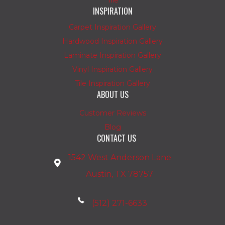
Tile
INSPIRATION
Carpet Inspiration Gallery
Hardwood Inspiration Gallery
Laminate Inspiration Gallery
Vinyl Inspiration Gallery
Tile Inspiration Gallery
ABOUT US
Customer Reviews
Blog
CONTACT US
1542 West Anderson Lane
Austin, TX 78757
(512) 271-6633