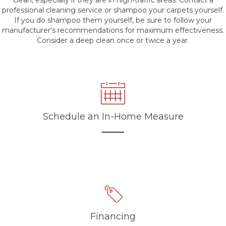
clean, especially if they are in high-traffic areas. Contact a
professional cleaning service or shampoo your carpets yourself.
If you do shampoo them yourself, be sure to follow your
manufacturer's recommendations for maximum effectiveness.
Consider a deep clean once or twice a year.
Schedule an In-Home Measure
Financing