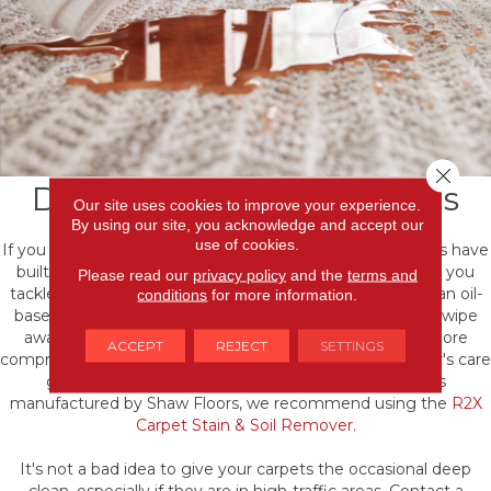
Close 
Dealing with spills & stains
Our site uses cookies to improve your experience.
By using our site, you acknowledge and accept our
use of cookies.
If you spill on your carpet, don't panic! Many of our carpets have
built-in technology that helps them resist stains. Before you
Please read our
privacy policy
and the
terms and
tackle cleaning any spills or stains, establish whether it’s an oil-
conditions
for more information.
based stain or water-based stain. Some messes will just wipe
away with a cleaning cloth while others will require a more
ACCEPT
REJECT
SETTINGS
comprehensive approach. Then, check your manufacturer's care
guidelines for any stain removal tips. If your carpet is
manufactured by Shaw Floors, we recommend using the
R2X
Carpet Stain & Soil Remover.
It's not a bad idea to give your carpets the occasional deep