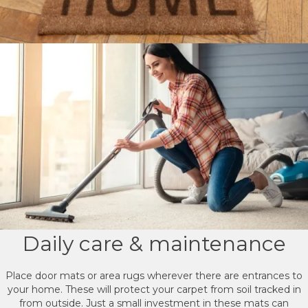
Daily care & maintenance
Place door mats or area rugs wherever there are entrances to
your home. These will protect your carpet from soil tracked in
from outside. Just a small investment in these mats can