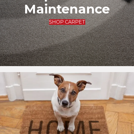
Maintenance
SHOP CARPET