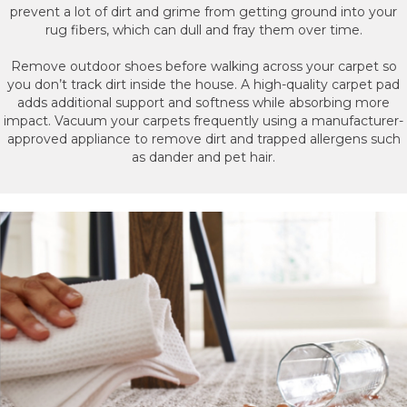
prevent a lot of dirt and grime from getting ground into your
rug fibers, which can dull and fray them over time.
Remove outdoor shoes before walking across your carpet so
you don’t track dirt inside the house. A high-quality carpet pad
adds additional support and softness while absorbing more
impact. Vacuum your carpets frequently using a manufacturer-
approved appliance to remove dirt and trapped allergens such
as dander and pet hair.