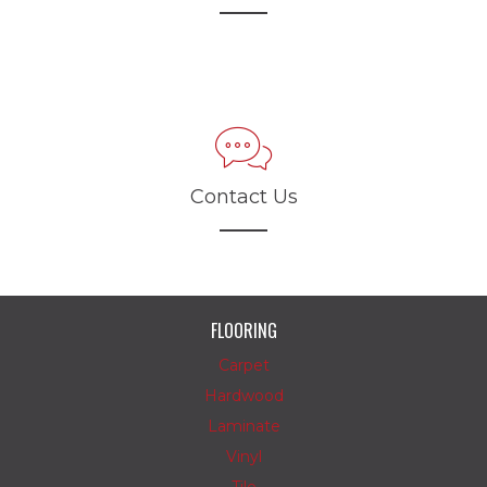
Contact Us
FLOORING
Carpet
Hardwood
Laminate
Vinyl