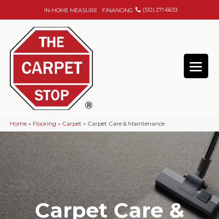
(512) 271-6633
IN-HOME MEASURE
FINANCING
Home
»
Flooring
»
Carpet
»
Carpet Care & Maintenance
Carpet Care &