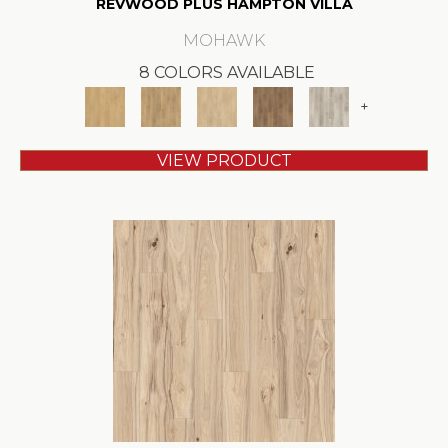
REVWOOD PLUS HAMPTON VILLA
MOHAWK
8 COLORS AVAILABLE
+
VIEW PRODUCT