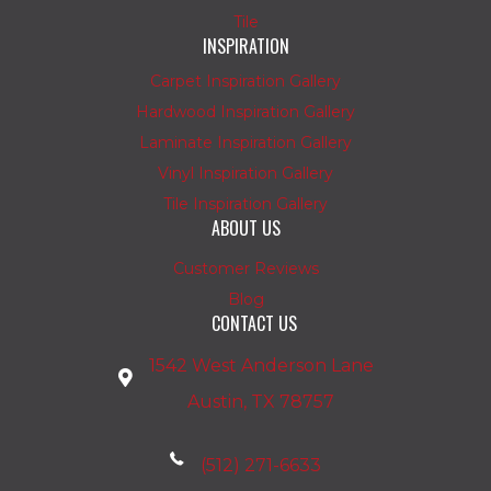
Tile
INSPIRATION
Carpet Inspiration Gallery
Hardwood Inspiration Gallery
Laminate Inspiration Gallery
Vinyl Inspiration Gallery
Tile Inspiration Gallery
ABOUT US
Customer Reviews
Blog
CONTACT US
1542 West Anderson Lane
Austin, TX 78757
(512) 271-6633