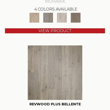
MOHAWK
4 COLORS AVAILABLE
VIEW PRODUCT
REVWOOD PLUS BELLENTE