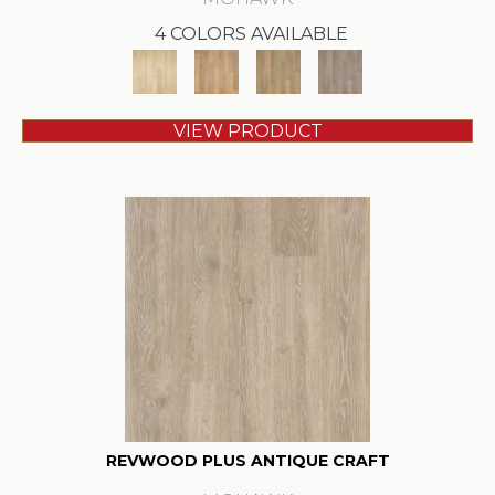
4 COLORS AVAILABLE
VIEW PRODUCT
REVWOOD PLUS ANTIQUE CRAFT