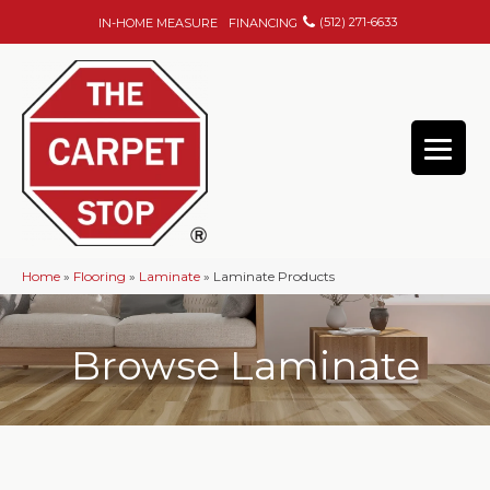
(512) 271-6633
IN-HOME MEASURE
FINANCING
Home
»
Flooring
»
Laminate
»
Laminate Products
Browse Laminate