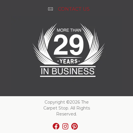
CONTACT US
Copyright ©2026 The
Carpet Stop. All Rights
Reserved.