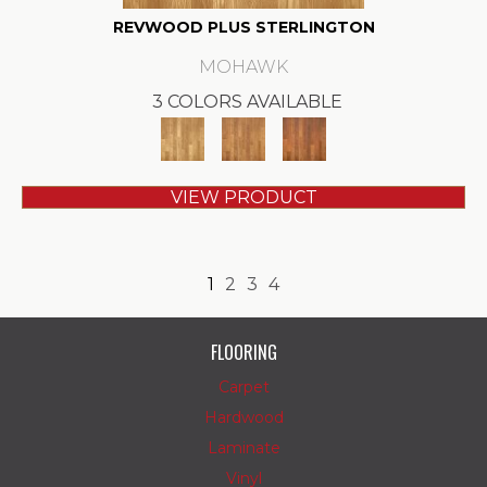
REVWOOD PLUS STERLINGTON
MOHAWK
3 COLORS AVAILABLE
VIEW PRODUCT
1
2
3
4
FLOORING
Carpet
Hardwood
Laminate
Vinyl