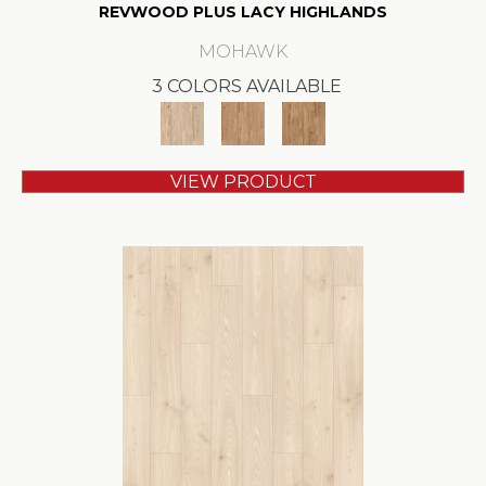
REVWOOD PLUS LACY HIGHLANDS
MOHAWK
3 COLORS AVAILABLE
VIEW PRODUCT