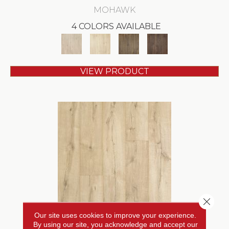
MOHAWK
4 COLORS AVAILABLE
VIEW PRODUCT
Close 
Our site uses cookies to improve your experience.
REVWOOD PLUS CASTLEBRIAR
By using our site, you acknowledge and accept our