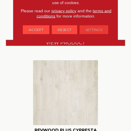
use of cookies.
MOHAWK
Please read our
privacy policy
and the
terms and
conditions
for more information.
4 COLORS AVAILABLE
ACCEPT
REJECT
SETTINGS
VIEW PRODUCT
REVWOOD PLUS CYPRESTA