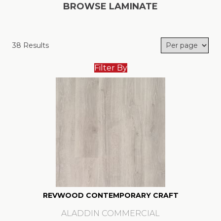
BROWSE LAMINATE
38 Results
Filter By
REVWOOD CONTEMPORARY CRAFT
ALADDIN COMMERCIAL