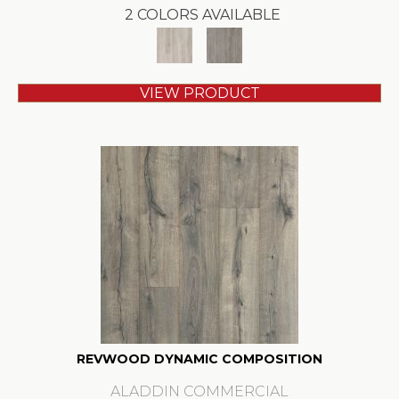
2 COLORS AVAILABLE
VIEW PRODUCT
REVWOOD DYNAMIC COMPOSITION
ALADDIN COMMERCIAL