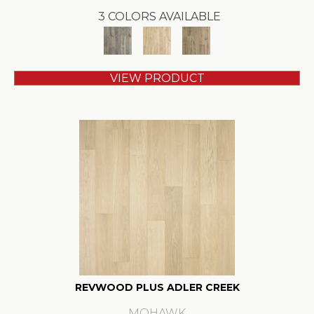
3 COLORS AVAILABLE
VIEW PRODUCT
REVWOOD PLUS ADLER CREEK
MOHAWK