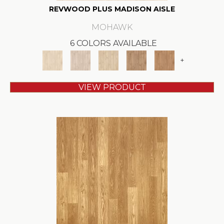
REVWOOD PLUS MADISON AISLE
MOHAWK
6 COLORS AVAILABLE
+
VIEW PRODUCT