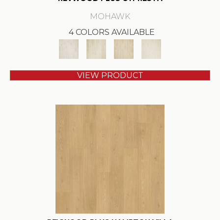
MOHAWK
4 COLORS AVAILABLE
VIEW PRODUCT