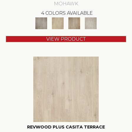
MOHAWK
4 COLORS AVAILABLE
VIEW PRODUCT
REVWOOD PLUS CASITA TERRACE