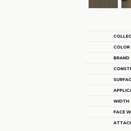
COLLE
COLOR
BRAND
CONST
SURFAC
APPLIC
WIDTH
FACE W
ATTAC