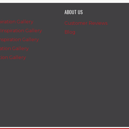
ABOUT US
iration Gallery
Customer Reviews
nspiration Gallery
Blog
spiration Gallery
ration Gallery
ation Gallery