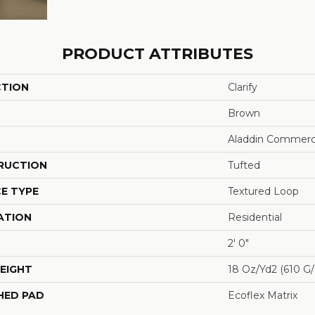
PRODUCT ATTRIBUTES
CTION
Clarify
Brown
Aladdin Commerc
RUCTION
Tufted
E TYPE
Textured Loop
ATION
Residential
2' 0"
EIGHT
18 Oz/yd2 (610 G
HED PAD
Ecoflex Matrix