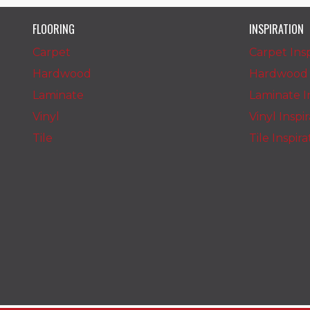
FLOORING
INSPIRATION
Carpet
Carpet Insp
Hardwood
Hardwood I
Laminate
Laminate In
Vinyl
Vinyl Inspi
Tile
Tile Inspir