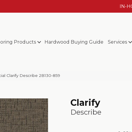
IN-
ooring Products
Hardwood Buying Guide
Services
al Clarify Describe 2B130-859
Clarify
Describe