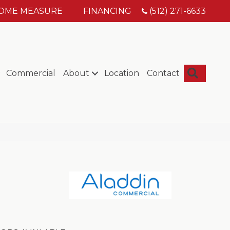
HOME MEASURE
FINANCING
(512) 271-6633
Searc
Commercial
About
Location
Contact