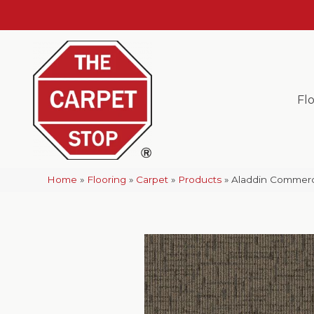
Fl
Home
»
Flooring
»
Carpet
»
Products
»
Aladdin Commerci