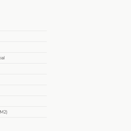
ial
/m2)