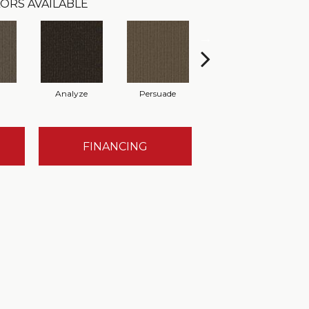
ORS AVAILABLE
Analyze
Persuade
Adjure
FINANCING