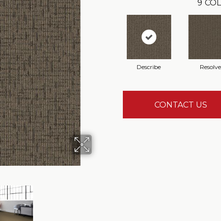
9
COL
Describe
Resolve
CONTACT US