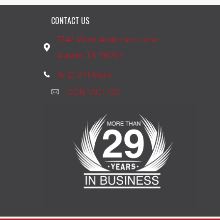
CONTACT US
1542 West Anderson Lane
Austin, TX 78757
(512) 271-6633
CONTACT US