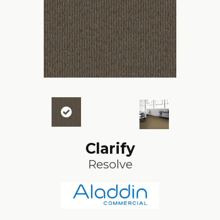
Clarify
Resolve