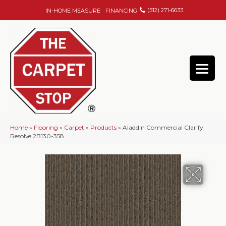
(512) 271-6633
IN-HOME MEASURE
FINANCING
Home
»
Flooring
»
Carpet
»
Products
»
Aladdin Commercial Clarify
Resolve 2B130-358