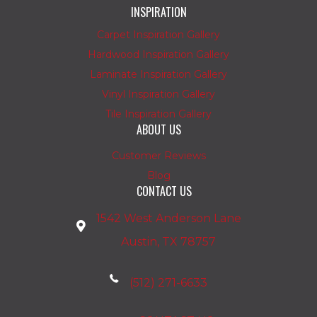
INSPIRATION
Carpet Inspiration Gallery
Hardwood Inspiration Gallery
Laminate Inspiration Gallery
Vinyl Inspiration Gallery
Tile Inspiration Gallery
ABOUT US
Customer Reviews
Blog
CONTACT US
1542 West Anderson Lane
Austin, TX 78757
(512) 271-6633