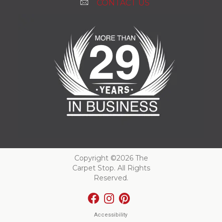
CONTACT US
Copyright ©2026 The
Carpet Stop. All Rights
Reserved.
Accessibility