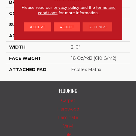
BRAND
Aladdin Commercial
Please read our
privacy policy
and the
terms and
conditions
for more information.
CONSTRUCTION
Tufted
SURFACE TYPE
Textured Loop
ACCEPT
REJECT
SETTINGS
APPLICATION
Residential
WIDTH
2' 0"
FACE WEIGHT
18 Oz/yd2 (610 G/m2)
ATTACHED PAD
Ecoflex Matrix
FLOORING
Carpet
Hardwood
Laminate
Vinyl
Tile