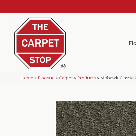
Fl
Home
»
Flooring
»
Carpet
»
Products
»
Mohawk Classic 