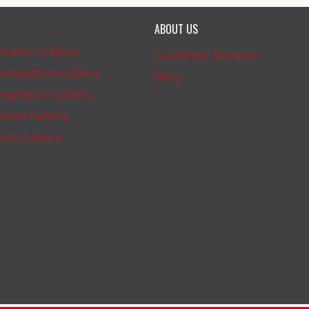
ABOUT US
iration Gallery
Customer Reviews
nspiration Gallery
Blog
spiration Gallery
ration Gallery
ation Gallery