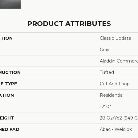
PRODUCT ATTRIBUTES
CTION
Classic Update
Gray
Aladdin Commerc
RUCTION
Tufted
E TYPE
Cut And Loop
ATION
Residential
12' 0"
EIGHT
28 Oz/yd2 (949 G
HED PAD
Abac - Weldlok