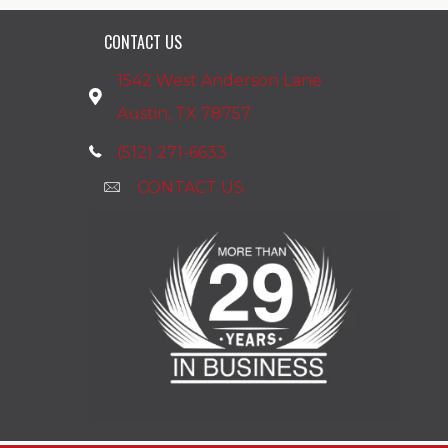
CONTACT US
1542 West Anderson Lane
Austin, TX 78757
(512) 271-6633
CONTACT US