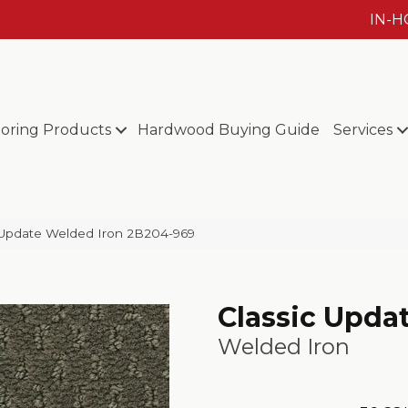
IN-
ooring Products
Hardwood Buying Guide
Services
Update Welded Iron 2B204-969
Classic Upda
Welded Iron