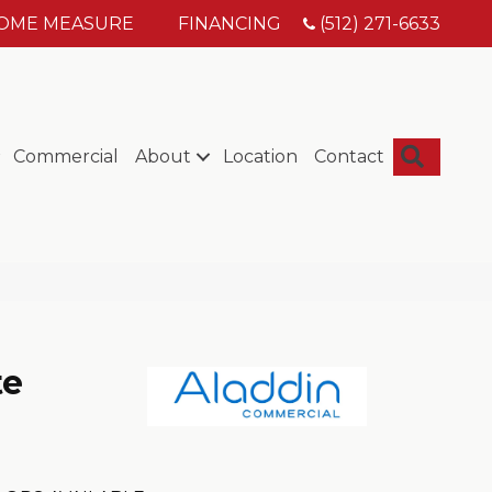
HOME MEASURE
FINANCING
(512) 271-6633
Searc
Commercial
About
Location
Contact
te