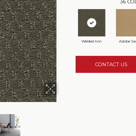
36
CO
Welded Iron
Adobe Sa
CONTACT US