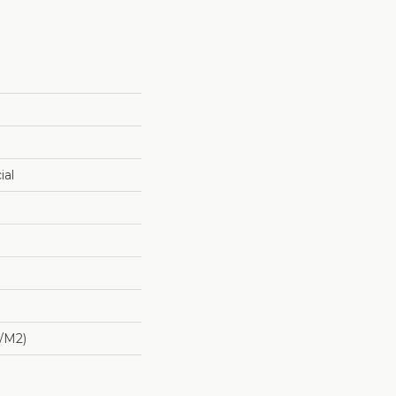
ial
/m2)