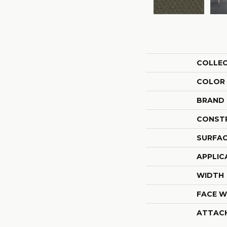
COLLE
COLOR
BRAND
CONST
SURFAC
APPLIC
WIDTH
FACE W
ATTAC