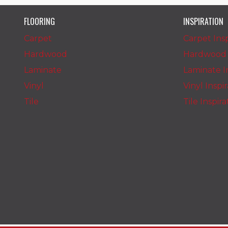
FLOORING
INSPIRATION
Carpet
Carpet Insp
Hardwood
Hardwood I
Laminate
Laminate In
Vinyl
Vinyl Inspi
Tile
Tile Inspir