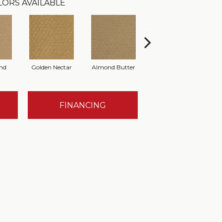
LORS AVAILABLE
nd
Golden Nectar
Almond Butter
Studio Clay
R
FINANCING