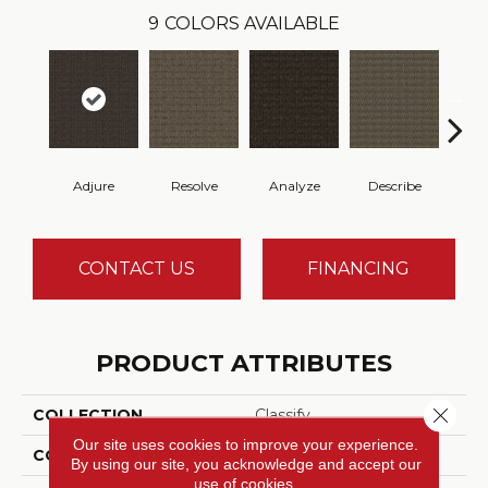
9
COLORS AVAILABLE
Adjure
Resolve
Analyze
Describe
Per
CONTACT US
FINANCING
PRODUCT ATTRIBUTES
Close 
COLLECTION
Classify
Our site uses cookies to improve your experience.
COLOR
Brown
By using our site, you acknowledge and accept our
use of cookies.