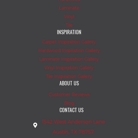
Laminate
Vinyl
Tile
INSPIRATION
Carpet Inspiration Gallery
Hardwood Inspiration Gallery
Laminate Inspiration Gallery
Vinyl Inspiration Gallery
Tile Inspiration Gallery
ABOUT US
Customer Reviews
Blog
CONTACT US
1542 West Anderson Lane
Austin, TX 78757