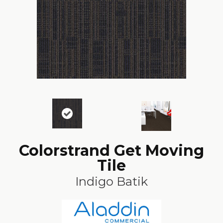
Colorstrand Get Moving
Tile
Indigo Batik