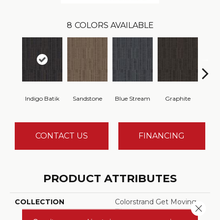
8
COLORS AVAILABLE
Indigo Batik
Sandstone
Blue Stream
Graphite
Rive
CONTACT US
FINANCING
PRODUCT ATTRIBUTES
COLLECTION
Colorstrand Get Moving
Close 
Tile