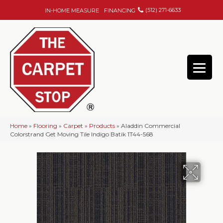
(512) 271-6633
IN-HOME MEASURE
FINANCING
Home
»
Flooring
»
Carpet
»
Products
»
Aladdin Commercial
Colorstrand Get Moving Tile Indigo Batik 1T44-568