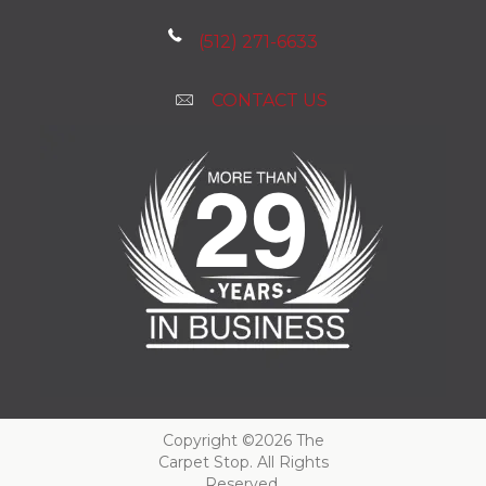
(512) 271-6633
CONTACT US
Copyright ©2026 The
Carpet Stop. All Rights
Reserved.