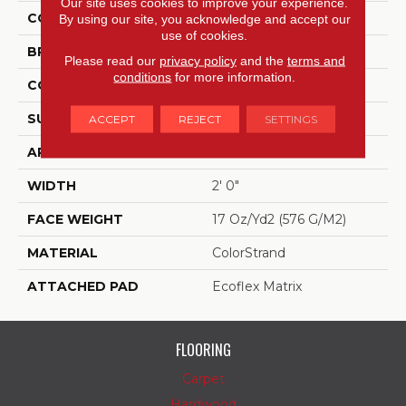
Our site uses cookies to improve your experience.
COLOR
Blue;Green
By using our site, you acknowledge and accept our
use of cookies.
BRAND
Aladdin Commercial
Please read our
privacy policy
and the
terms and
conditions
for more information.
CONSTRUCTION
Tufted
SURFACE TYPE
Graphic Loop
ACCEPT
REJECT
SETTINGS
APPLICATION
Residential
WIDTH
2' 0"
FACE WEIGHT
17 Oz/yd2 (576 G/m2)
MATERIAL
ColorStrand
ATTACHED PAD
Ecoflex Matrix
FLOORING
Carpet
Hardwood