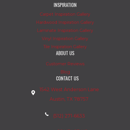
INSPIRATION
Carpet Inspiration Gallery
Hardwood Inspiration Gallery
Laminate Inspiration Gallery
Vinyl Inspiration Gallery
Tile Inspiration Gallery
ABOUT US
Customer Reviews
Blog
CONTACT US
1542 West Anderson Lane
Austin, TX 78757
(512) 271-6633