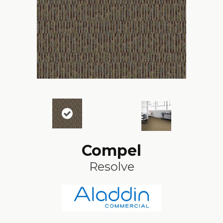
Compel
Resolve