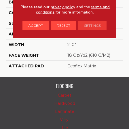
BRAND
Aladdin Commercial
Please read our
privacy policy
and the
terms and
conditions
for more information.
CONSTRUCTION
Tufted
SURFACE TYPE
Textured Loop
ACCEPT
REJECT
SETTINGS
APPLICATION
Residential
WIDTH
2' 0"
FACE WEIGHT
18 Oz/yd2 (610 G/m2)
ATTACHED PAD
Ecoflex Matrix
FLOORING
Carpet
Hardwood
Laminate
Vinyl
Tile