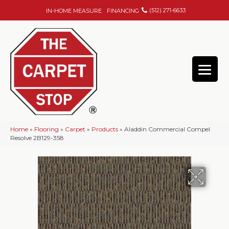
(512) 271-6633
IN-HOME MEASURE
FINANCING
Home
»
Flooring
»
Carpet
»
Products
»
Aladdin Commercial Compel
Resolve 2B129-358