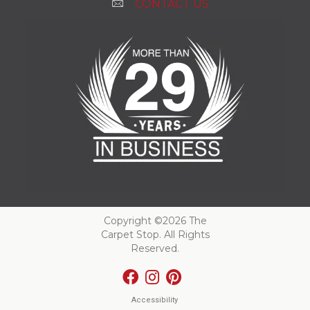
CONTACT US
Copyright ©2026 The
Carpet Stop. All Rights
Reserved.
Accessibility