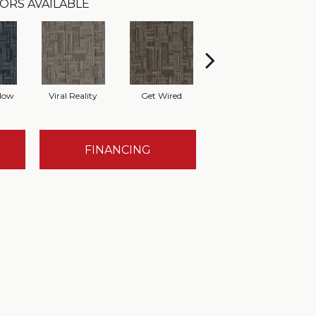
ORS AVAILABLE
Now
Viral Reality
Get Wired
Insider Feed
In
FINANCING