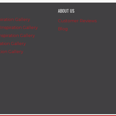
ABOUT US
iration Gallery
Customer Reviews
nspiration Gallery
Blog
spiration Gallery
ration Gallery
ation Gallery