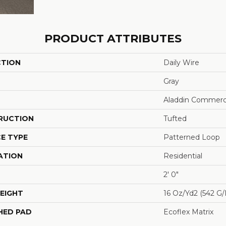
PRODUCT ATTRIBUTES
CTION
Daily Wire
Gray
Aladdin Commerc
RUCTION
Tufted
E TYPE
Patterned Loop
ATION
Residential
2' 0"
EIGHT
16 Oz/yd2 (542 G
HED PAD
Ecoflex Matrix