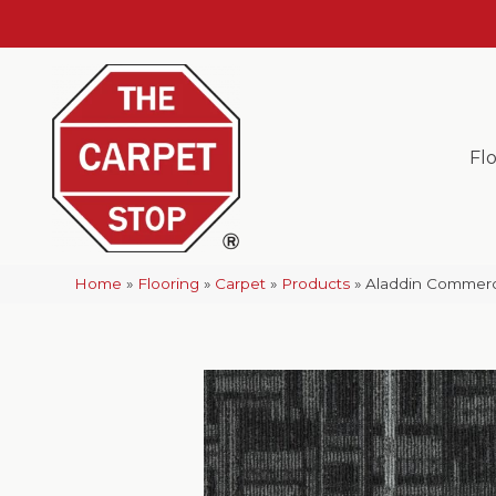
Fl
Home
»
Flooring
»
Carpet
»
Products
»
Aladdin Commerci