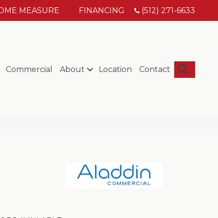
HOME MEASURE
FINANCING
(512) 271-6633
Searc
Commercial
About
Location
Contact