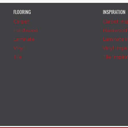
FLOORING
INSPIRATION
Carpet
Carpet Insp
Hardwood
Hardwood I
Laminate
Laminate In
Vinyl
Vinyl Inspi
Tile
Tile Inspir