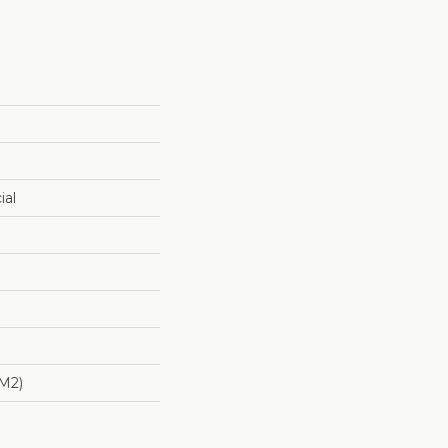
ial
/m2)