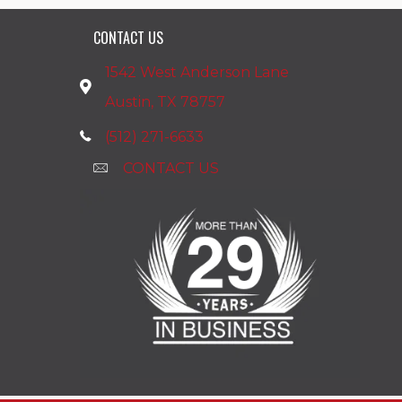
CONTACT US
1542 West Anderson Lane
Austin, TX 78757
(512) 271-6633
CONTACT US