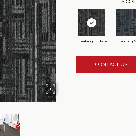
6
COL
Breaking Update
Trending 
CONTACT US