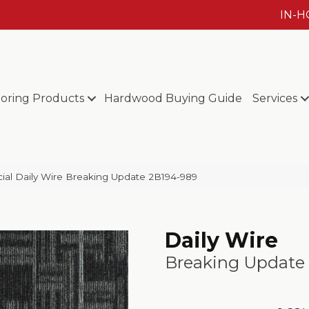
IN-
ooring Products
Hardwood Buying Guide
Services
al Daily Wire Breaking Update 2B194-989
Daily Wire
Breaking Update