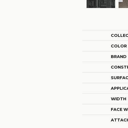
COLLE
COLOR
BRAND
CONST
SURFAC
APPLIC
WIDTH
FACE W
ATTAC