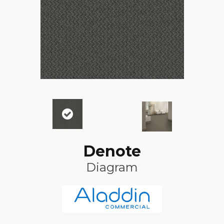
Denote
Diagram