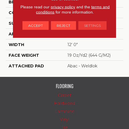
BRAND
Aladdin Commercial
Please read our
privacy policy
and the
terms and
conditions
for more information.
CONSTRUCTION
Tufted
SURFACE TYPE
Graphic Loop
ACCEPT
REJECT
SETTINGS
APPLICATION
Residential
WIDTH
12' 0"
FACE WEIGHT
19 Oz/yd2 (644 G/m2)
ATTACHED PAD
Abac - Weldlok
FLOORING
Carpet
Hardwood
Laminate
Vinyl
Tile