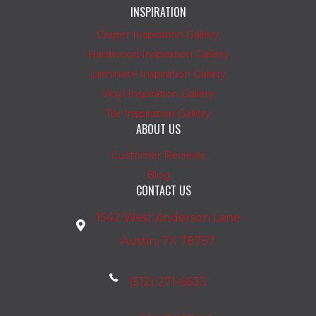
INSPIRATION
Carpet Inspiration Gallery
Hardwood Inspiration Gallery
Laminate Inspiration Gallery
Vinyl Inspiration Gallery
Tile Inspiration Gallery
ABOUT US
Customer Reviews
Blog
CONTACT US
1542 West Anderson Lane
Austin, TX 78757
(512) 271-6633