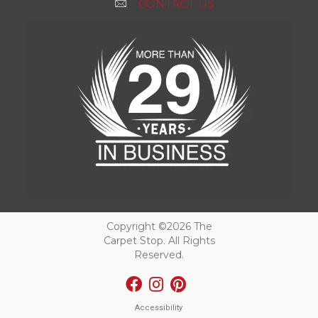
CONTACT US
Copyright ©2026 The
Carpet Stop. All Rights
Reserved.
Accessibility