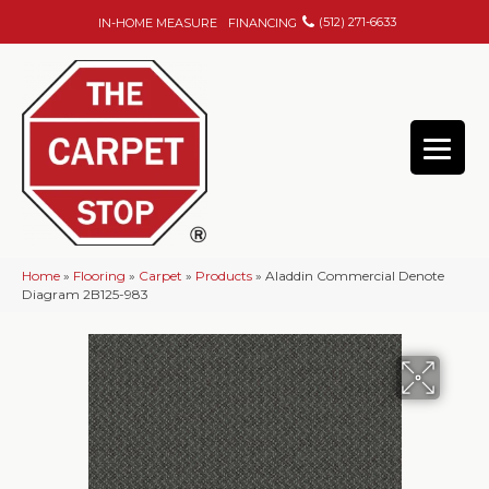
(512) 271-6633
IN-HOME MEASURE
FINANCING
Home
»
Flooring
»
Carpet
»
Products
»
Aladdin Commercial Denote
Diagram 2B125-983