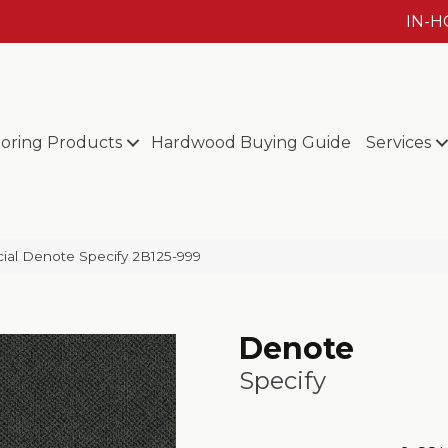
IN-
ooring Products
Hardwood Buying Guide
Services
ial Denote Specify 2B125-999
Denote
Specify