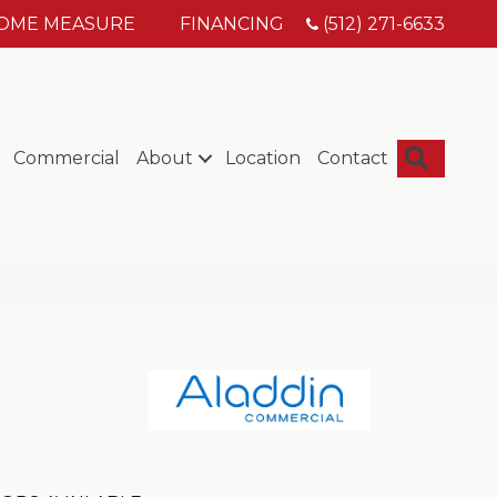
HOME MEASURE
FINANCING
(512) 271-6633
Searc
Commercial
About
Location
Contact