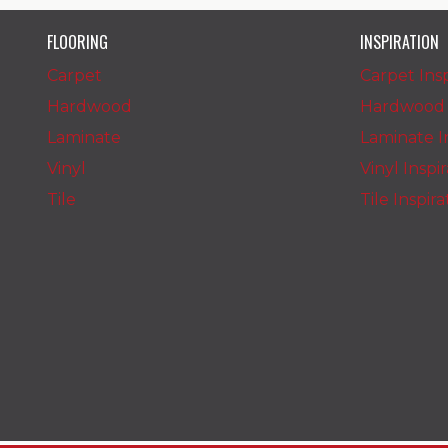
FLOORING
INSPIRATION
Carpet
Carpet Insp
Hardwood
Hardwood I
Laminate
Laminate In
Vinyl
Vinyl Inspi
Tile
Tile Inspir