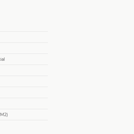
ial
/m2)