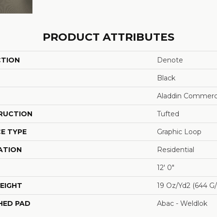
PRODUCT ATTRIBUTES
CTION
Denote
Black
Aladdin Commerc
RUCTION
Tufted
E TYPE
Graphic Loop
ATION
Residential
12' 0"
EIGHT
19 Oz/yd2 (644 G
HED PAD
Abac - Weldlok