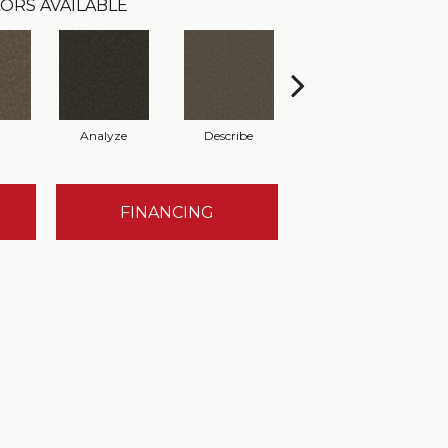
ORS AVAILABLE
Analyze
Describe
Persuade
FINANCING