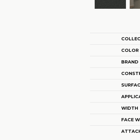
COLLE
COLOR
BRAND
CONST
SURFAC
APPLIC
WIDTH
FACE W
ATTAC