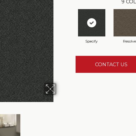
9
COL
Specify
Resolve
CONTACT US