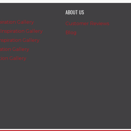
ABOUT US
iration Gallery
Customer Reviews
nspiration Gallery
Blog
spiration Gallery
ration Gallery
ation Gallery