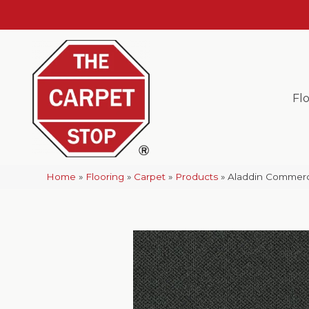
Fl
Home
»
Flooring
»
Carpet
»
Products
»
Aladdin Commerc