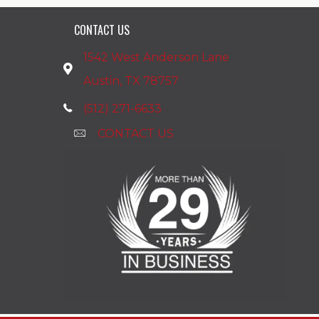
CONTACT US
1542 West Anderson Lane
Austin, TX 78757
(512) 271-6633
CONTACT US