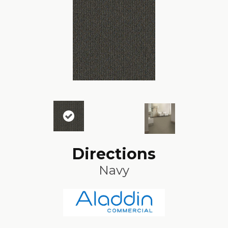
Directions
Navy