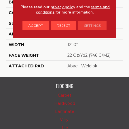
BRAND
Aladdin Commercial
Please read our
privacy policy
and the
terms and
conditions
for more information.
CONSTRUCTION
Tufted
SURFACE TYPE
Graphic Loop
ACCEPT
REJECT
SETTINGS
APPLICATION
Residential
WIDTH
12' 0"
FACE WEIGHT
22 Oz/yd2 (746 G/m2)
ATTACHED PAD
Abac - Weldlok
FLOORING
Carpet
Hardwood
Laminate
Vinyl
Tile