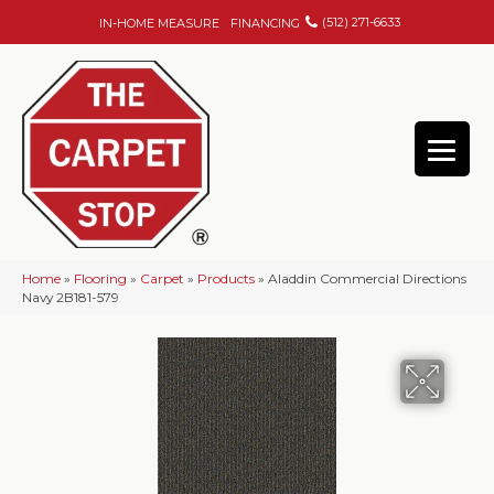
(512) 271-6633
IN-HOME MEASURE
FINANCING
Home
»
Flooring
»
Carpet
»
Products
»
Aladdin Commercial Directions
Navy 2B181-579