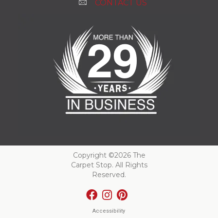
CONTACT US
Copyright ©2026 The
Carpet Stop. All Rights
Reserved.
Accessibility