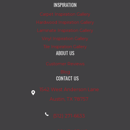
INSPIRATION
Carpet Inspiration Gallery
Hardwood Inspiration Gallery
Laminate Inspiration Gallery
Vinyl Inspiration Gallery
Tile Inspiration Gallery
ABOUT US
Customer Reviews
Blog
CONTACT US
1542 West Anderson Lane
Austin, TX 78757
(512) 271-6633