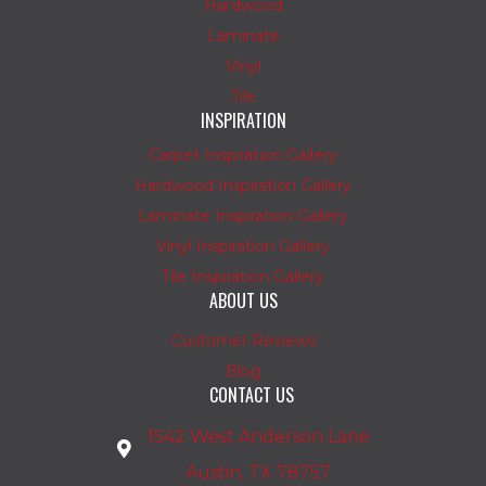
Hardwood
Laminate
Vinyl
Tile
INSPIRATION
Carpet Inspiration Gallery
Hardwood Inspiration Gallery
Laminate Inspiration Gallery
Vinyl Inspiration Gallery
Tile Inspiration Gallery
ABOUT US
Customer Reviews
Blog
CONTACT US
1542 West Anderson Lane
Austin, TX 78757