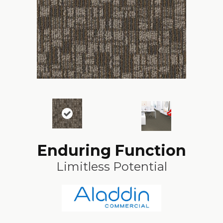
Enduring Function
Limitless Potential