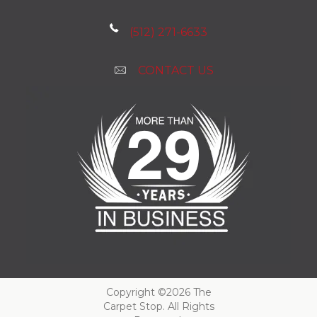
(512) 271-6633
CONTACT US
Copyright ©2026 The
Carpet Stop. All Rights