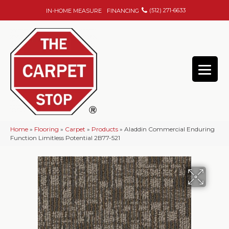
(512) 271-6633
IN-HOME MEASURE
FINANCING
Home
»
Flooring
»
Carpet
»
Products
»
Aladdin Commercial Enduring
Function Limitless Potential 2B77-521