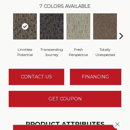
7
COLORS AVAILABLE
Limitless
Transcending
Fresh
Totally
Inno
Potential
Journey
Perspective
Unexpected
For
CONTACT US
FINANCING
GET COUPON
PRODUCT ATTRIBUTES
Close 