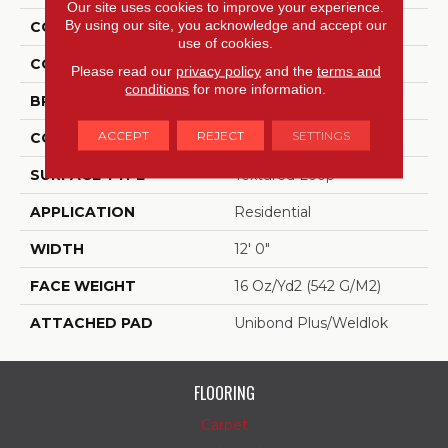
Our site uses cookies to improve your experience.
By using our site, you acknowledge and accept our
COLLECTION
Enduring Function
use of cookies.
COLOR
Blue
Please read our
privacy policy
and the
terms and
conditions
for more information.
BRAND
Aladdin Commercial
ACCEPT
REJECT
SETTINGS
CONSTRUCTION
Tufted
SURFACE TYPE
Textured Loop
APPLICATION
Residential
WIDTH
12' 0"
FACE WEIGHT
16 Oz/yd2 (542 G/m2)
ATTACHED PAD
Unibond Plus/Weldlok
FLOORING
Carpet