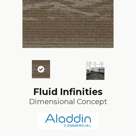
Fluid Infinities
Dimensional Concept