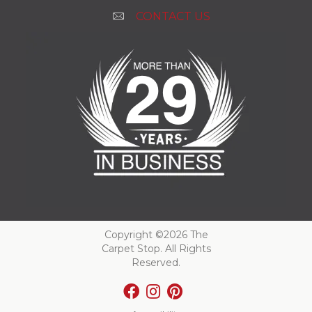
CONTACT US
Copyright ©2026 The
Carpet Stop. All Rights
Reserved.