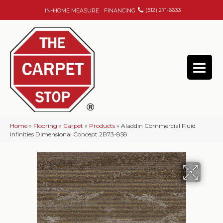
(512) 271-6633
IN-HOME MEASURE
FINANCING
Home
»
Flooring
»
Carpet
»
Products
»
Aladdin Commercial Fluid
Infinities Dimensional Concept 2B73-858