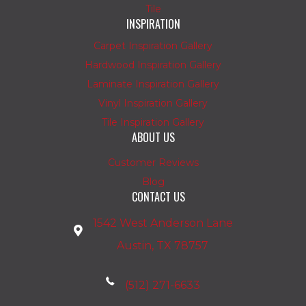
Tile
INSPIRATION
Carpet Inspiration Gallery
Hardwood Inspiration Gallery
Laminate Inspiration Gallery
Vinyl Inspiration Gallery
Tile Inspiration Gallery
ABOUT US
Customer Reviews
Blog
CONTACT US
1542 West Anderson Lane
Austin, TX 78757
(512) 271-6633