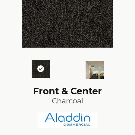
Front & Center
Charcoal