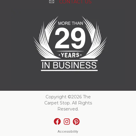
CONTACT US
Copyright ©2026 The
Carpet Stop. All Rights
Reserved.
Accessibility