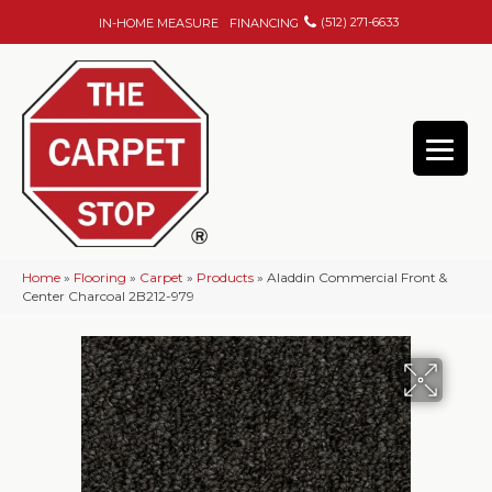
(512) 271-6633
IN-HOME MEASURE
FINANCING
Home
»
Flooring
»
Carpet
»
Products
»
Aladdin Commercial Front &
Center Charcoal 2B212-979