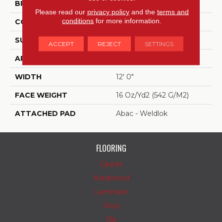
BRAND
Aladdin Commercial
Please read our
privacy policy
and the
terms and
conditions
for more information.
CONSTRUCTION
Tufted
SURFACE TYPE
Textured Loop
ACCEPT
REJECT
SETTINGS
APPLICATION
Residential
WIDTH
12' 0"
FACE WEIGHT
16 Oz/yd2 (542 G/m2)
ATTACHED PAD
Abac - Weldlok
FLOORING
Carpet
Hardwood
Laminate
Vinyl
Tile