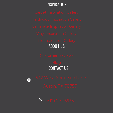
INSPIRATION
Carpet Inspiration Gallery
Hardwood Inspiration Gallery
Laminate Inspiration Gallery
Vinyl Inspiration Gallery
Tile Inspiration Gallery
ABOUT US
Customer Reviews
Blog
CONTACT US
1542 West Anderson Lane
Austin, TX 78757
(512) 271-6633