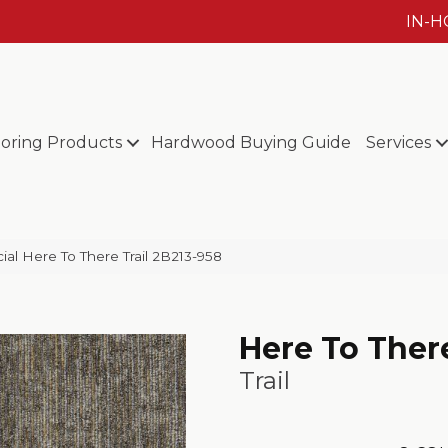
IN-
ooring Products
Hardwood Buying Guide
Services
al Here To There Trail 2B213-958
Here To Ther
Trail