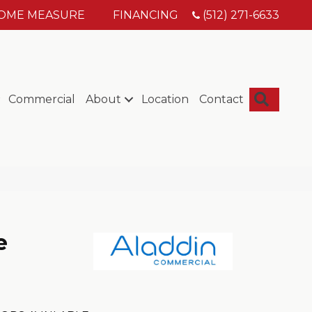
HOME MEASURE
FINANCING
(512) 271-6633
Searc
Commercial
About
Location
Contact
e