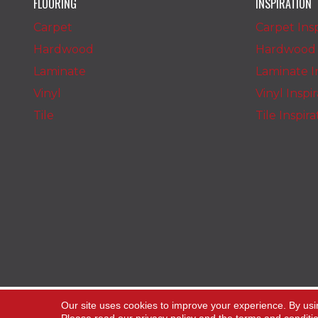
FLOORING
INSPIRATION
Carpet
Carpet Insp
Hardwood
Hardwood I
Laminate
Laminate In
Vinyl
Vinyl Inspi
Tile
Tile Inspir
Copyright ©2026 The Carpet Stop. All Rights
Our site uses cookies to improve your experience. By usi