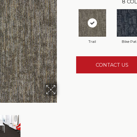
8
COL
Trail
Bike Pa
CONTACT US