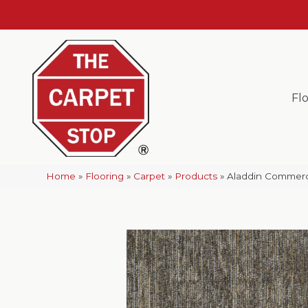
Fl
Home
»
Flooring
»
Carpet
»
Products
»
Aladdin Commerci