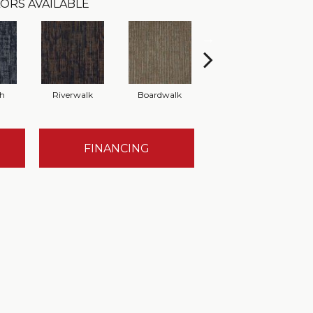
ORS AVAILABLE
th
Riverwalk
Boardwalk
Concrete
FINANCING