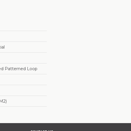
ial
red Patterned Loop
/m2)