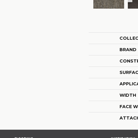
COLLE
BRAND
CONST
SURFAC
APPLIC
WIDTH
FACE W
ATTAC