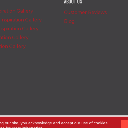
ABOUT US
iration Gallery
Customer Reviews
nspiration Gallery
Blog
spiration Gallery
ration Gallery
ation Gallery
ng our site, you acknowledge and accept our use of cookies.