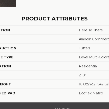
PRODUCT ATTRIBUTES
CTION
Here To There
Aladdin Commerc
RUCTION
Tufted
E TYPE
Level Multi-Colo
ATION
Residential
2' 0"
EIGHT
16 Oz/yd2 (542 G
HED PAD
Ecoflex Matrix