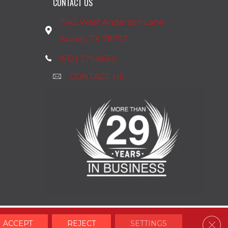
CONTACT US
1542 West Anderson Lane
Austin, TX 78757
(512) 271-6633
CONTACT US
Clos
ACCEPT
REJECT
SETTINGS
Accessibility
Terms & Conditions
Privacy Policy
Site Map