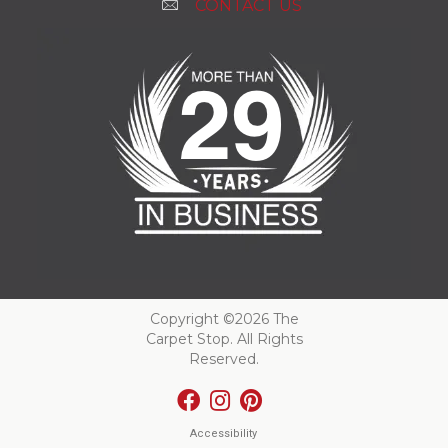
CONTACT US
Copyright ©2026 The
Carpet Stop. All Rights
Reserved.
Accessibility