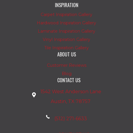
INSPIRATION
Carpet Inspiration Gallery
Hardwood Inspiration Gallery
Laminate Inspiration Gallery
Vinyl Inspiration Gallery
Tile Inspiration Gallery
ABOUT US
Customer Reviews
Blog
CONTACT US
1542 West Anderson Lane
Austin, TX 78757
(512) 271-6633