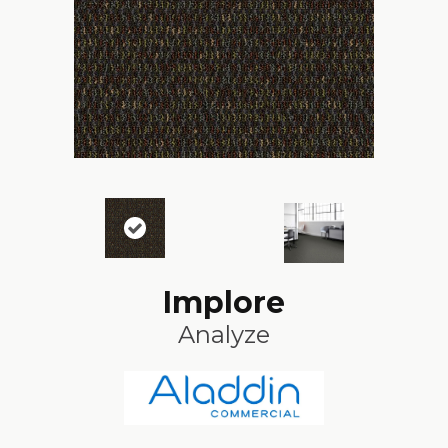
Implore
Analyze