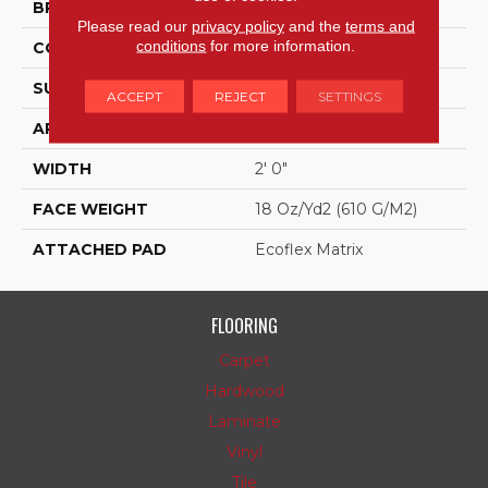
BRAND
Aladdin Commercial
Please read our
privacy policy
and the
terms and
conditions
for more information.
CONSTRUCTION
Tufted
SURFACE TYPE
Textured Loop
ACCEPT
REJECT
SETTINGS
APPLICATION
Residential
WIDTH
2' 0"
FACE WEIGHT
18 Oz/yd2 (610 G/m2)
ATTACHED PAD
Ecoflex Matrix
FLOORING
Carpet
Hardwood
Laminate
Vinyl
Tile