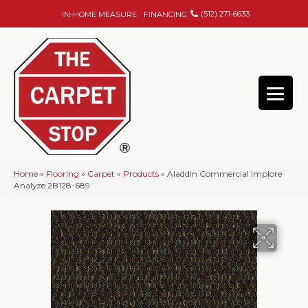
(512) 271-6633
IN-HOME MEASURE
FINANCING
Home
»
Flooring
»
Carpet
»
Products
»
Aladdin Commercial Implore
Analyze 2B128-689