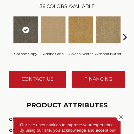
36
COLORS AVAILABLE
Carbon Copy
Adobe Sand
Golden Nectar
Almond Butter
Stud
CONTACT US
FINANCING
PRODUCT ATTRIBUTES
Close 
COLLECTION
Influencer 36
Our site uses cookies to improve your experience.
By using our site, you acknowledge and accept our
COLOR
Gray