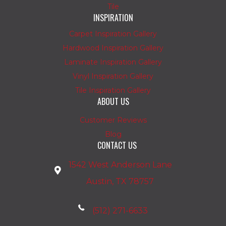
Tile
INSPIRATION
Carpet Inspiration Gallery
Hardwood Inspiration Gallery
Laminate Inspiration Gallery
Vinyl Inspiration Gallery
Tile Inspiration Gallery
ABOUT US
Customer Reviews
Blog
CONTACT US
1542 West Anderson Lane
Austin, TX 78757
(512) 271-6633