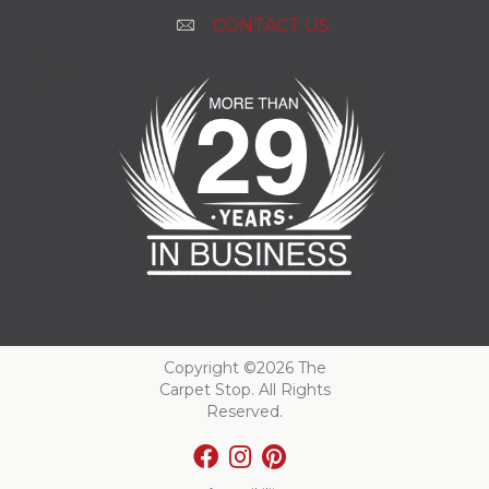
CONTACT US
Copyright ©2026 The
Carpet Stop. All Rights
Reserved.