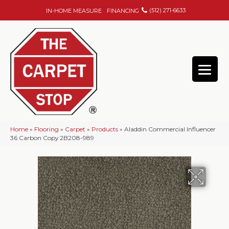
(512) 271-6633
IN-HOME MEASURE
FINANCING
Home
»
Flooring
»
Carpet
»
Products
»
Aladdin Commercial Influencer
36 Carbon Copy 2B208-989