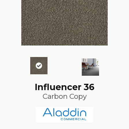
Influencer 36
Carbon Copy