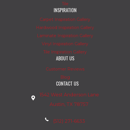
Tile
INSPIRATION
Carpet Inspiration Gallery
Hardwood Inspiration Gallery
Laminate Inspiration Gallery
Vinyl Inspiration Gallery
Tile Inspiration Gallery
ABOUT US
Customer Reviews
Blog
CONTACT US
1542 West Anderson Lane
Austin, TX 78757
(512) 271-6633