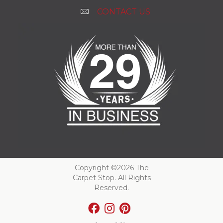
CONTACT US
Copyright ©2026 The
Carpet Stop. All Rights
Reserved.