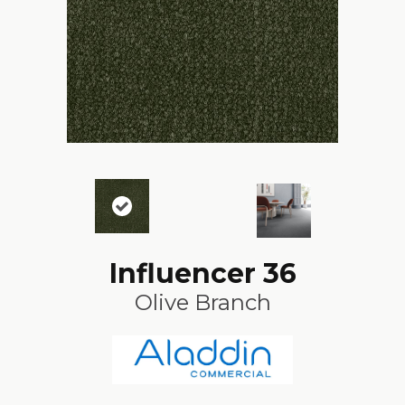
Influencer 36
Olive Branch