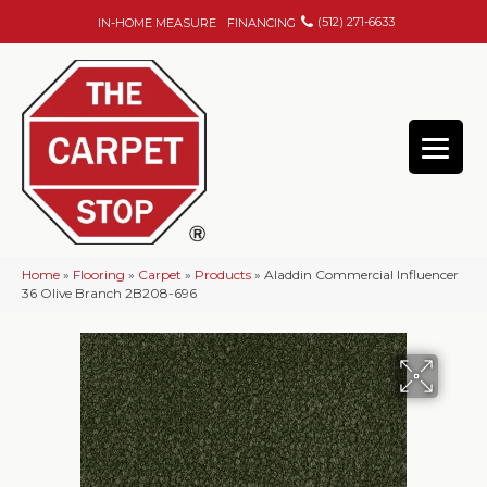
(512) 271-6633
IN-HOME MEASURE
FINANCING
Home
»
Flooring
»
Carpet
»
Products
»
Aladdin Commercial Influencer
36 Olive Branch 2B208-696