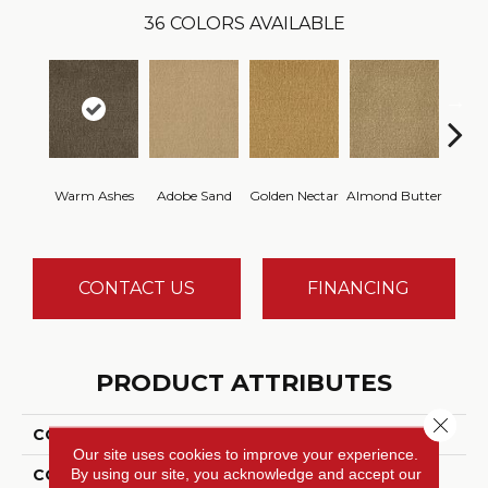
36
COLORS AVAILABLE
Warm Ashes
Adobe Sand
Golden Nectar
Almond Butter
Stud
CONTACT US
FINANCING
PRODUCT ATTRIBUTES
Close 
COLLECTION
Influencer 36
Our site uses cookies to improve your experience.
By using our site, you acknowledge and accept our
COLOR
Brown