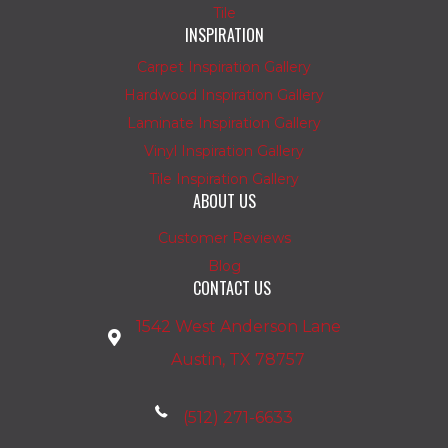
Tile
INSPIRATION
Carpet Inspiration Gallery
Hardwood Inspiration Gallery
Laminate Inspiration Gallery
Vinyl Inspiration Gallery
Tile Inspiration Gallery
ABOUT US
Customer Reviews
Blog
CONTACT US
1542 West Anderson Lane
Austin, TX 78757
(512) 271-6633