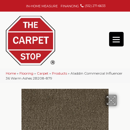
(512) 271-6633
IN-HOME MEASURE
FINANCING
Home
»
Flooring
»
Carpet
»
Products
»
Aladdin Commercial Influencer
36 Warm Ashes 2B208-879