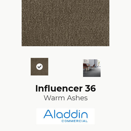
Influencer 36
Warm Ashes