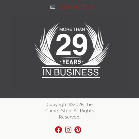
CONTACT US
Copyright ©2026 The
Carpet Stop. All Rights
Reserved.