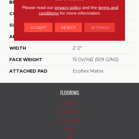
BRAND
Aladdin Commercial
Please read our
privacy policy
and the
terms and
conditions
for more information.
CONSTRUCTION
Tufted
SURFACE TYPE
Patterned Loop
ACCEPT
REJECT
SETTINGS
APPLICATION
Residential
WIDTH
2' 0"
FACE WEIGHT
15 Oz/yd2 (509 G/m2)
ATTACHED PAD
Ecoflex Matrix
FLOORING
Carpet
Hardwood
Laminate
Vinyl
Tile