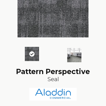
Pattern Perspective
Seal