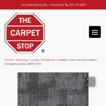
(512) 271-6633
IN-HOME MEASURE
FINANCING
Home
»
Flooring
»
Carpet
»
Products
»
Aladdin Commercial Pattern
Perspective Seal 2B176-979