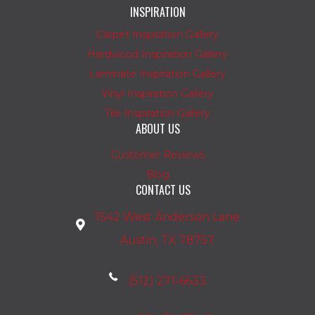
INSPIRATION
Carpet Inspiration Gallery
Hardwood Inspiration Gallery
Laminate Inspiration Gallery
Vinyl Inspiration Gallery
Tile Inspiration Gallery
ABOUT US
Customer Reviews
Blog
CONTACT US
1542 West Anderson Lane
Austin, TX 78757
(512) 271-6633