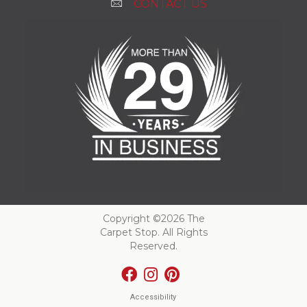
CONTACT US
Copyright ©2026 The
Carpet Stop. All Rights
Reserved.
Accessibility