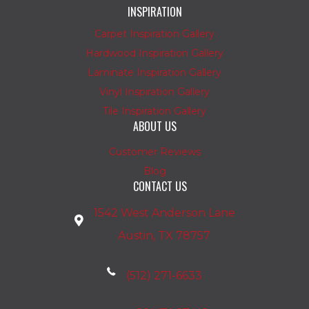
INSPIRATION
Carpet Inspiration Gallery
Hardwood Inspiration Gallery
Laminate Inspiration Gallery
Vinyl Inspiration Gallery
Tile Inspiration Gallery
ABOUT US
Customer Reviews
Blog
CONTACT US
1542 West Anderson Lane
Austin, TX 78757
(512) 271-6633