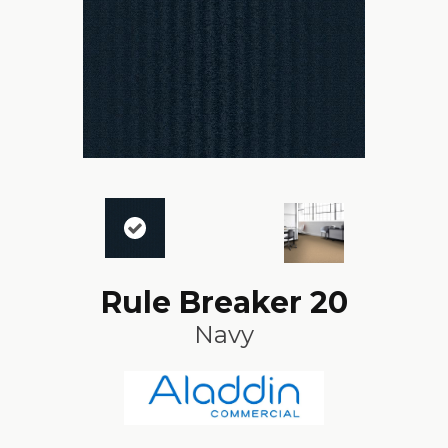
Rule Breaker 20
Navy