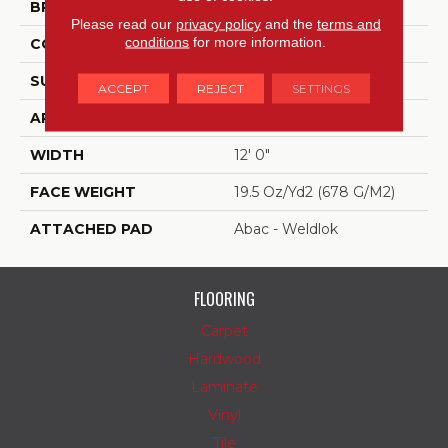
BRAND
Aladdin Commercial
Please read our
privacy policy
and the
terms and
conditions
for more information.
CONSTRUCTION
Tufted
SURFACE TYPE
Level Loop
ACCEPT
REJECT
SETTINGS
APPLICATION
Residential
WIDTH
12' 0"
FACE WEIGHT
19.5 Oz/yd2 (678 G/m2)
ATTACHED PAD
Abac - Weldlok
FLOORING
Carpet
Hardwood
Laminate
Vinyl
Tile