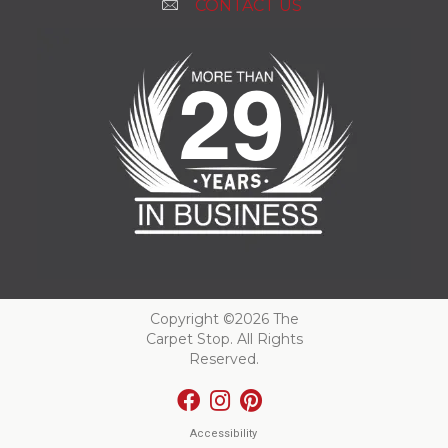
CONTACT US
Copyright ©2026 The
Carpet Stop. All Rights
Reserved.
Accessibility