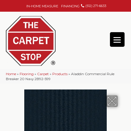
(512) 271-6633
IN-HOME MEASURE
FINANCING
Home
»
Flooring
»
Carpet
»
Products
»
Aladdin Commercial Rule
Breaker 20 Navy 2B92-599