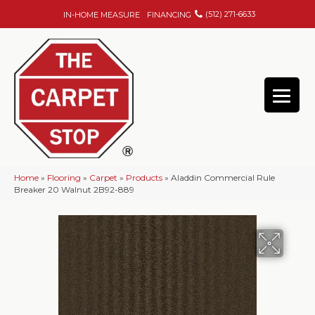
(512) 271-6633
IN-HOME MEASURE
FINANCING
Home
»
Flooring
»
Carpet
»
Products
»
Aladdin Commercial Rule
Breaker 20 Walnut 2B92-889