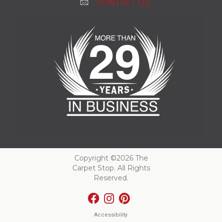
CONTACT US
Copyright ©2026 The
Carpet Stop. All Rights
Reserved.
Accessibility