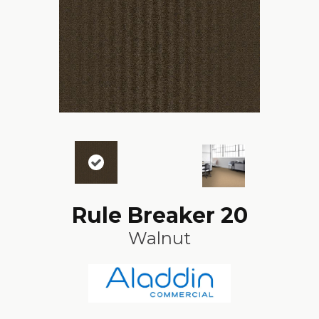
Rule Breaker 20
Walnut