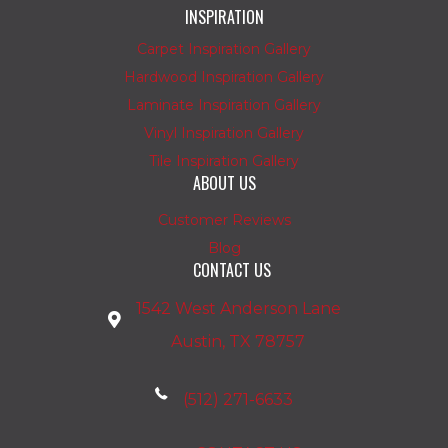
INSPIRATION
Carpet Inspiration Gallery
Hardwood Inspiration Gallery
Laminate Inspiration Gallery
Vinyl Inspiration Gallery
Tile Inspiration Gallery
ABOUT US
Customer Reviews
Blog
CONTACT US
1542 West Anderson Lane
Austin, TX 78757
(512) 271-6633