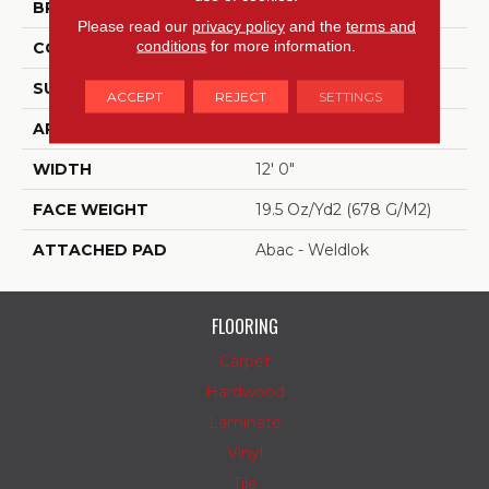
BRAND
Aladdin Commercial
Please read our
privacy policy
and the
terms and
conditions
for more information.
CONSTRUCTION
Tufted
SURFACE TYPE
Level Loop
ACCEPT
REJECT
SETTINGS
APPLICATION
Residential
WIDTH
12' 0"
FACE WEIGHT
19.5 Oz/yd2 (678 G/m2)
ATTACHED PAD
Abac - Weldlok
FLOORING
Carpet
Hardwood
Laminate
Vinyl
Tile