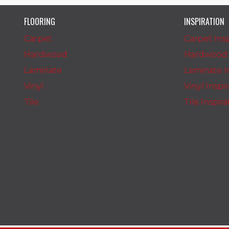
FLOORING
INSPIRATION
Carpet
Carpet Insp
Hardwood
Hardwood I
Laminate
Laminate In
Vinyl
Vinyl Inspi
Tile
Tile Inspir