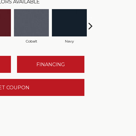
LORS AVAILABLE
Cobalt
Navy
Greenery
FINANCING
ET COUPON