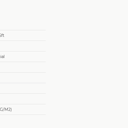
5ft
ial
 G/m2)