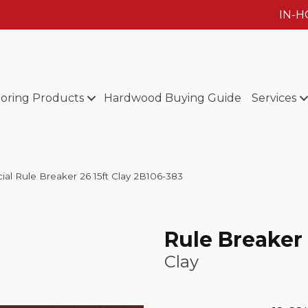
IN-
ooring Products
Hardwood Buying Guide
Services
al Rule Breaker 26 15ft Clay 2B106-383
Rule Breaker 
Clay