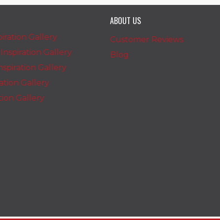
ABOUT US
iration Gallery
Customer Reviews
nspiration Gallery
Blog
spiration Gallery
ration Gallery
ation Gallery