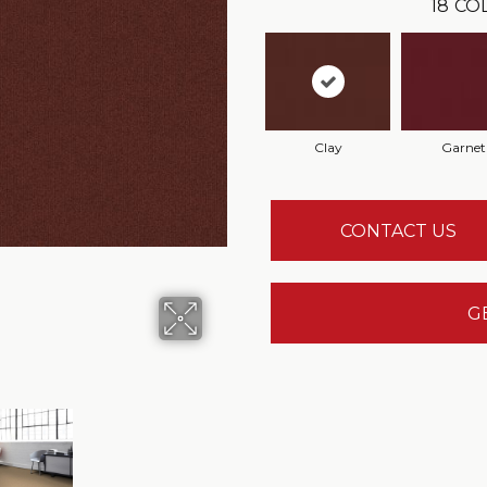
18
CO
Clay
Garnet
CONTACT US
G