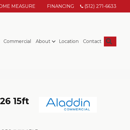
HOME MEASURE
FINANCING
(512) 271-6633
Searc
Commercial
About
Location
Contact
26 15ft