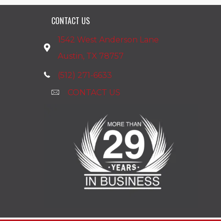
CONTACT US
1542 West Anderson Lane
Austin, TX 78757
(512) 271-6633
CONTACT US