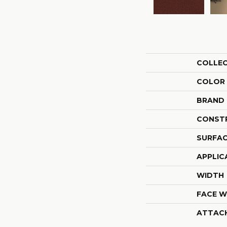
COLLE
COLOR
BRAND
CONST
SURFAC
APPLIC
WIDTH
FACE W
ATTAC