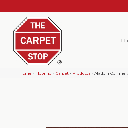
Fl
Home
»
Flooring
»
Carpet
»
Products
»
Aladdin Commerci