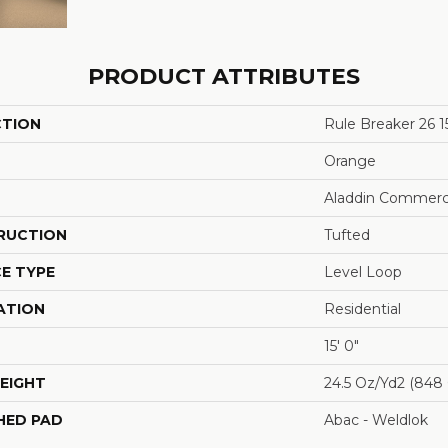
PRODUCT ATTRIBUTES
CTION
Rule Breaker 26 1
Orange
Aladdin Commerc
RUCTION
Tufted
E TYPE
Level Loop
ATION
Residential
15' 0"
EIGHT
24.5 Oz/yd2 (848
HED PAD
Abac - Weldlok