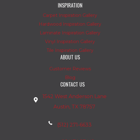
INSPIRATION
Carpet Inspiration Gallery
Hardwood Inspiration Gallery
Laminate Inspiration Gallery
Vinyl Inspiration Gallery
Tile Inspiration Gallery
ABOUT US
Customer Reviews
Blog
CONTACT US
1542 West Anderson Lane
Austin, TX 78757
(512) 271-6633