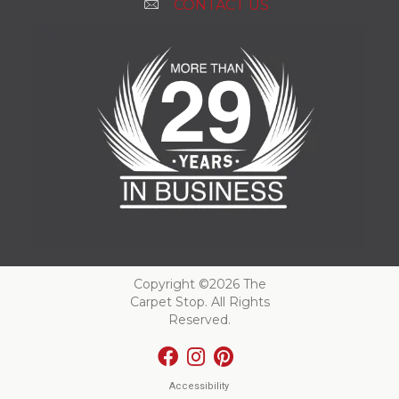
CONTACT US
Copyright ©2026 The
Carpet Stop. All Rights
Reserved.
Accessibility