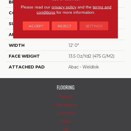
BRAND
Aladdin Commercial
Please read our
privacy policy
and the
terms and
conditions
for more information.
CONSTRUCTION
Tufted
SURFACE TYPE
Level Loop
ACCEPT
REJECT
SETTINGS
APPLICATION
Residential
WIDTH
12' 0"
FACE WEIGHT
13.5 Oz/yd2 (475 G/m2)
ATTACHED PAD
Abac - Weldlok
FLOORING
Carpet
Hardwood
Laminate
Vinyl
Tile