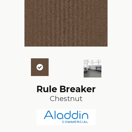
Rule Breaker
Chestnut