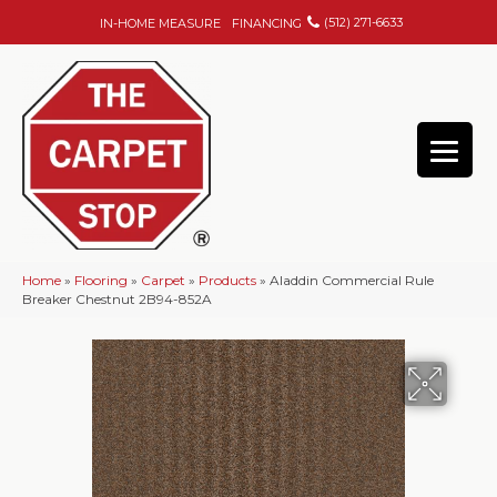
(512) 271-6633
IN-HOME MEASURE
FINANCING
Home
»
Flooring
»
Carpet
»
Products
»
Aladdin Commercial Rule
Breaker Chestnut 2B94-852A