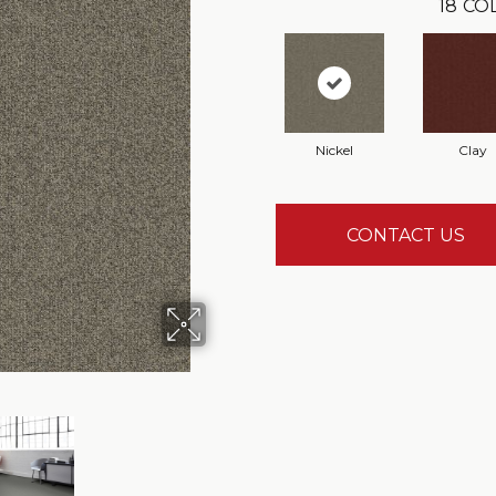
18
CO
Nickel
Clay
CONTACT US