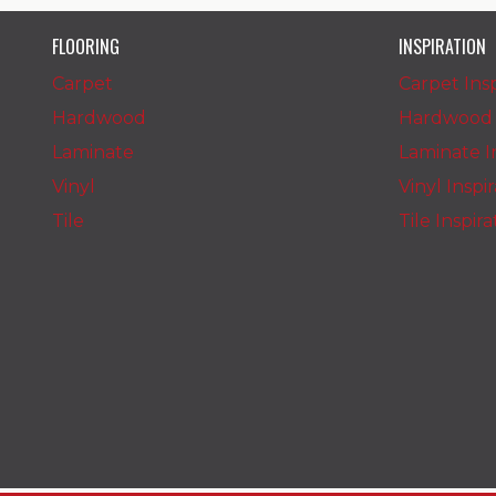
FLOORING
INSPIRATION
Carpet
Carpet Insp
Hardwood
Hardwood I
Laminate
Laminate In
Vinyl
Vinyl Inspi
Tile
Tile Inspir