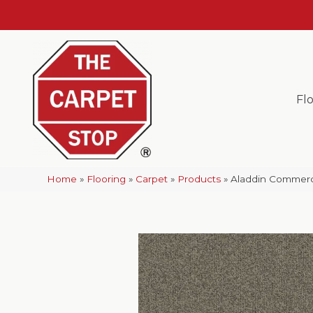
Fl
Home
»
Flooring
»
Carpet
»
Products
»
Aladdin Commerc