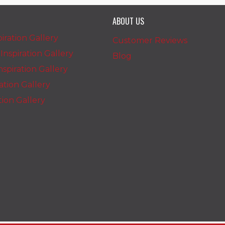
ABOUT US
iration Gallery
Customer Reviews
nspiration Gallery
Blog
spiration Gallery
ration Gallery
ation Gallery