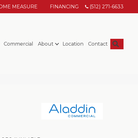
HOME MEASURE
FINANCING
(512) 271-6633
Searc
Commercial
About
Location
Contact