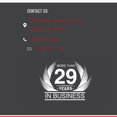
CONTACT US
1542 West Anderson Lane
Austin, TX 78757
(512) 271-6633
CONTACT US