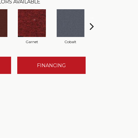
LORS AVAILABLE
Garnet
Cobalt
Navy
FINANCING