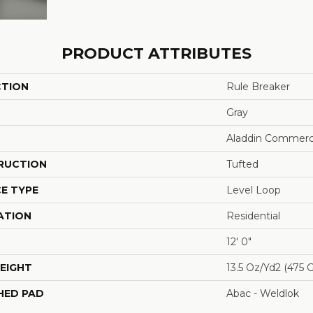
PRODUCT ATTRIBUTES
CTION
Rule Breaker
Gray
Aladdin Commerc
RUCTION
Tufted
E TYPE
Level Loop
ATION
Residential
12' 0"
EIGHT
13.5 Oz/yd2 (475 
HED PAD
Abac - Weldlok