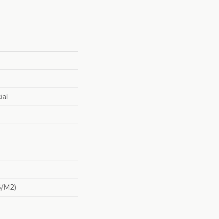
ial
G/m2)