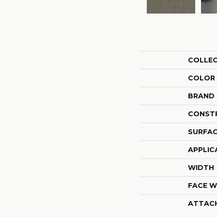
COLLE
COLOR
BRAND
CONST
SURFAC
APPLIC
WIDTH
FACE W
ATTAC