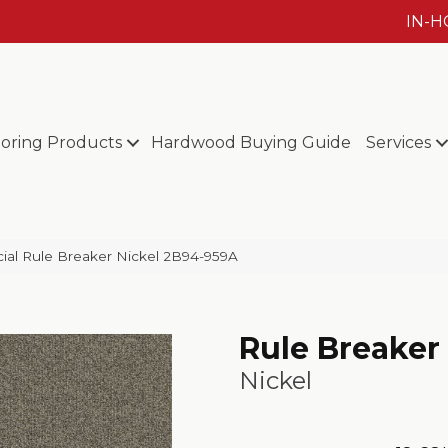
IN-
ooring Products
Hardwood Buying Guide
Services
ial Rule Breaker Nickel 2B94-959A
Rule Breaker
Nickel