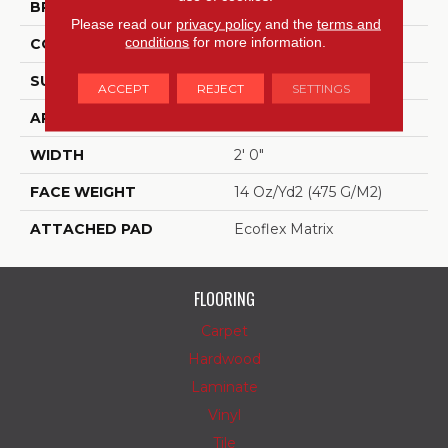
BRAND
Aladdin Commercial
Please read our
privacy policy
and the
terms and
conditions
for more information.
CONSTRUCTION
Tufted
SURFACE TYPE
Patterned Loop
ACCEPT
REJECT
SETTINGS
APPLICATION
Residential
WIDTH
2' 0"
FACE WEIGHT
14 Oz/yd2 (475 G/m2)
ATTACHED PAD
Ecoflex Matrix
FLOORING
Carpet
Hardwood
Laminate
Vinyl
Tile