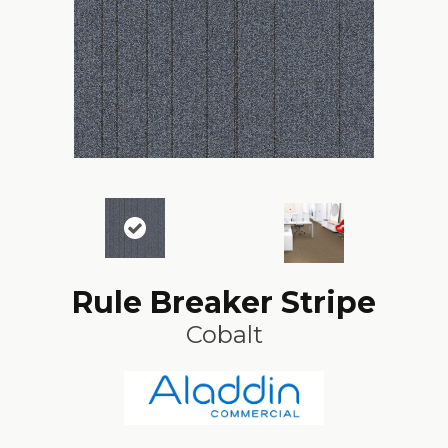
Rule Breaker Stripe
Cobalt