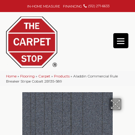
(512) 271-6633
IN-HOME MEASURE
FINANCING
Home
»
Flooring
»
Carpet
»
Products
»
Aladdin Commercial Rule
Breaker Stripe Cobalt 2B135-589