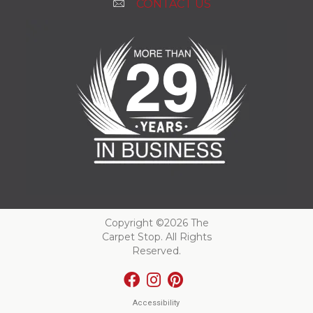
CONTACT US
Copyright ©2026 The
Carpet Stop. All Rights
Reserved.
Accessibility