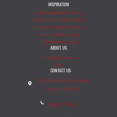
INSPIRATION
Carpet Inspiration Gallery
Hardwood Inspiration Gallery
Laminate Inspiration Gallery
Vinyl Inspiration Gallery
Tile Inspiration Gallery
ABOUT US
Customer Reviews
Blog
CONTACT US
1542 West Anderson Lane
Austin, TX 78757
(512) 271-6633