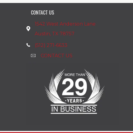
CONTACT US
1542 West Anderson Lane
Austin, TX 78757
(512) 271-6633
CONTACT US