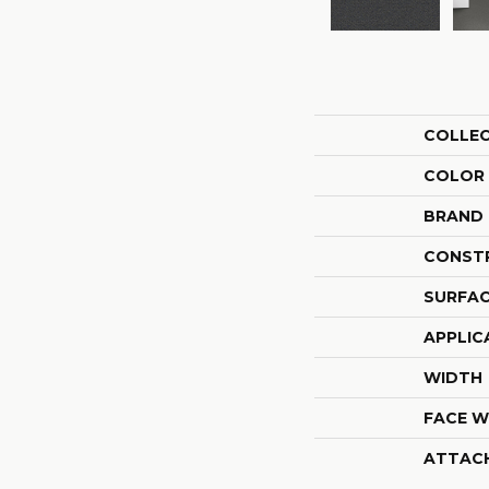
COLLE
COLOR
BRAND
CONST
SURFAC
APPLIC
WIDTH
FACE W
ATTAC