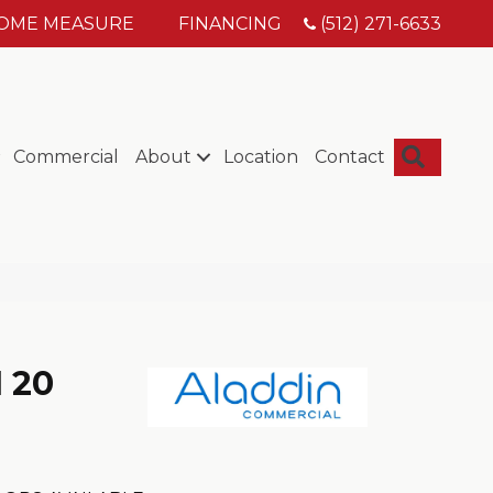
HOME MEASURE
FINANCING
(512) 271-6633
Searc
Commercial
About
Location
Contact
I 20