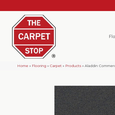
Fl
Home
»
Flooring
»
Carpet
»
Products
»
Aladdin Commerci