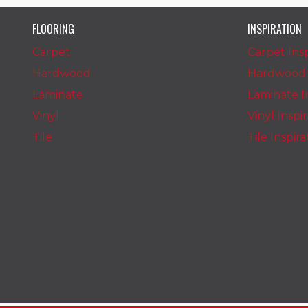
FLOORING
INSPIRATION
Carpet
Carpet Insp
Hardwood
Hardwood I
Laminate
Laminate In
Vinyl
Vinyl Inspi
Tile
Tile Inspir