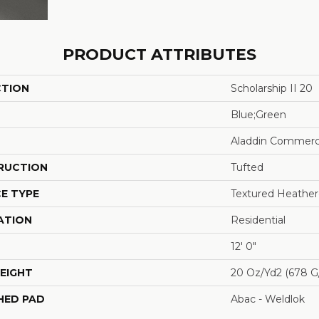
PRODUCT ATTRIBUTES
CTION
Scholarship II 20
Blue;Green
Aladdin Commerc
RUCTION
Tufted
E TYPE
Textured Heathe
ATION
Residential
12' 0"
EIGHT
20 Oz/yd2 (678 G
HED PAD
Abac - Weldlok