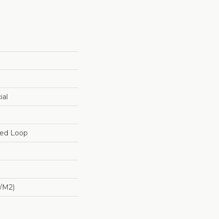
ial
red Loop
/m2)