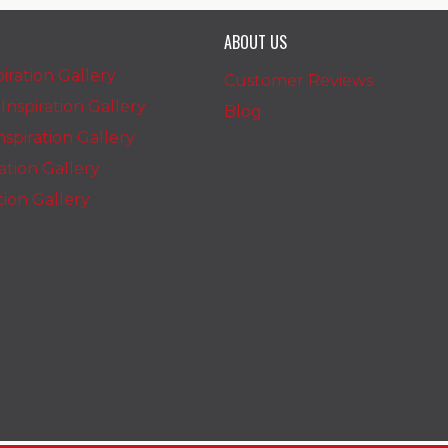
ABOUT US
iration Gallery
Customer Reviews
nspiration Gallery
Blog
spiration Gallery
ration Gallery
ation Gallery