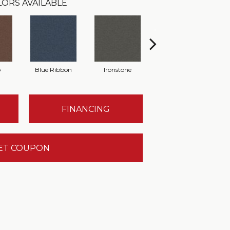
ORS AVAILABLE
o
Blue Ribbon
Ironstone
Emerald
FINANCING
ET COUPON