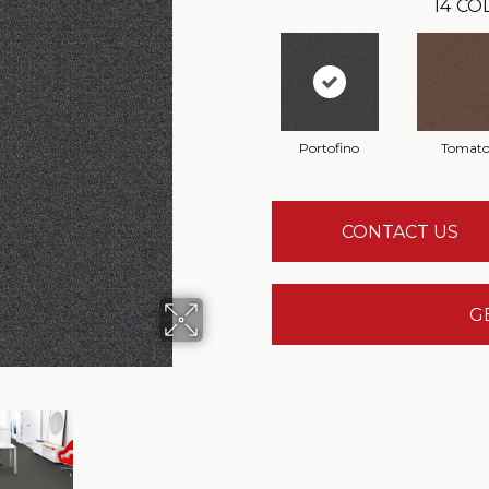
14
COL
Portofino
Tomat
CONTACT US
G