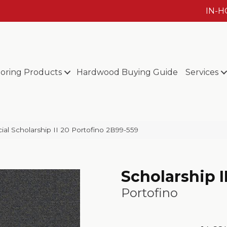
IN-
ooring Products
Hardwood Buying Guide
Services
al Scholarship II 20 Portofino 2B99-559
Scholarship I
Portofino