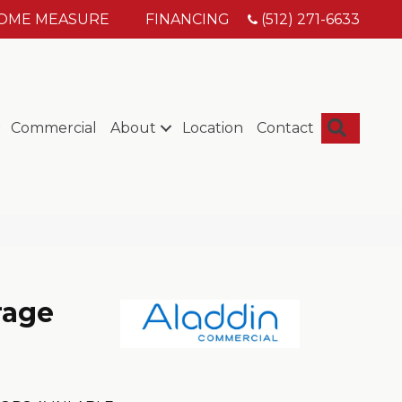
HOME MEASURE
FINANCING
(512) 271-6633
Searc
Commercial
About
Location
Contact
rage