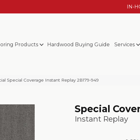
IN-
ooring Products
Hardwood Buying Guide
Services
al Special Coverage Instant Replay 2B179-949
Special Cove
Instant Replay