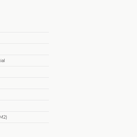
ial
/m2)