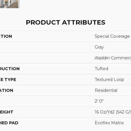
PRODUCT ATTRIBUTES
CTION
Special Coverage
Gray
Aladdin Commerc
RUCTION
Tufted
E TYPE
Textured Loop
ATION
Residential
2' 0"
EIGHT
16 Oz/yd2 (542 G
HED PAD
Ecoflex Matrix