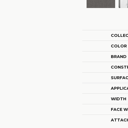
COLLE
COLOR
BRAND
CONST
SURFAC
APPLIC
WIDTH
FACE W
ATTAC