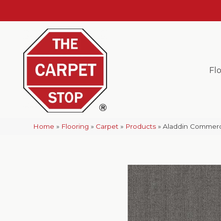
Fl
Home
»
Flooring
»
Carpet
»
Products
»
Aladdin Commerci