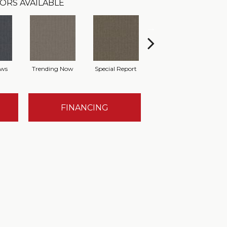
ORS AVAILABLE
ews
Trending Now
Special Report
On Demand
FINANCING