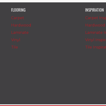
FLOORING
INSPIRATION
Carpet
Carpet Insp
Hardwood
Hardwood I
Laminate
Laminate In
Vinyl
Vinyl Inspi
Tile
Tile Inspir