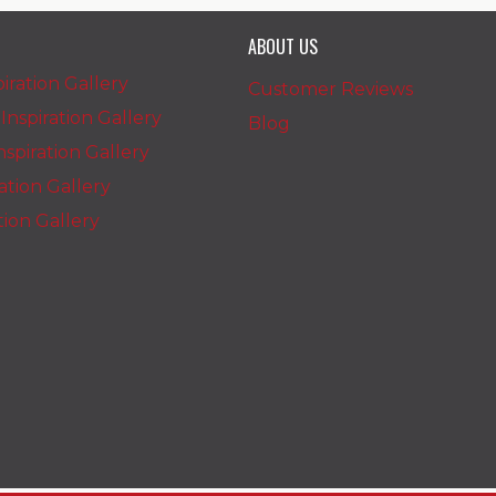
ABOUT US
iration Gallery
Customer Reviews
nspiration Gallery
Blog
spiration Gallery
ration Gallery
ation Gallery