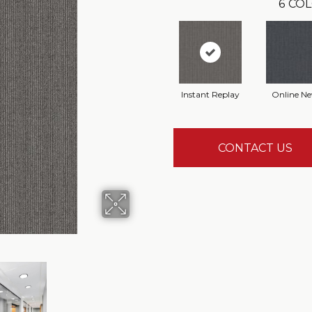
6
COL
Instant Replay
Online N
CONTACT US