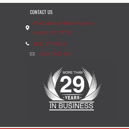
CONTACT US
1542 West Anderson Lane
Austin, TX 78757
(512) 271-6633
CONTACT US