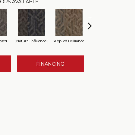
ORS AVAILABLE
osed
Natural Influence
Applied Brilliance
Innovative Mix
Archi
FINANCING