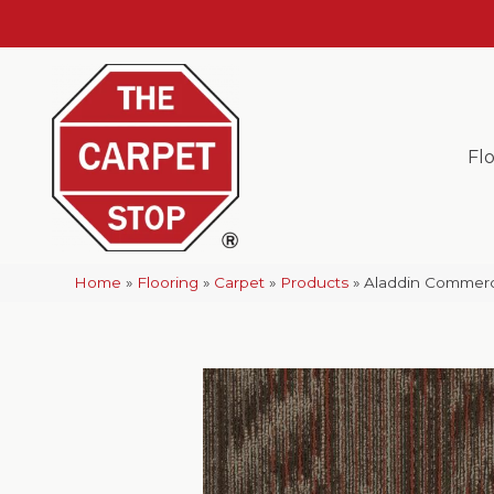
Fl
Home
»
Flooring
»
Carpet
»
Products
»
Aladdin Commerci