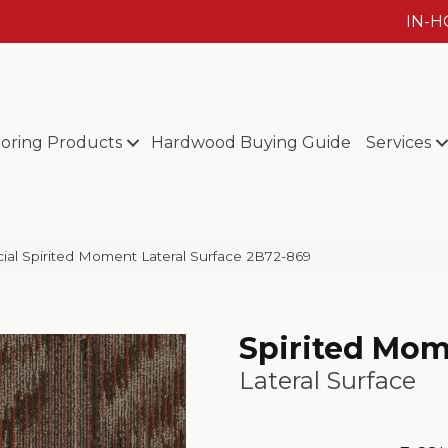
IN-
ooring Products
Hardwood Buying Guide
Services
al Spirited Moment Lateral Surface 2B72-869
Spirited Mo
Lateral Surface