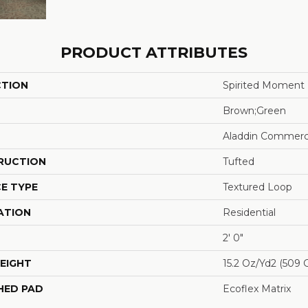
PRODUCT ATTRIBUTES
CTION
Spirited Moment
Brown;Green
Aladdin Commerc
RUCTION
Tufted
E TYPE
Textured Loop
ATION
Residential
2' 0"
EIGHT
15.2 Oz/yd2 (509 
HED PAD
Ecoflex Matrix