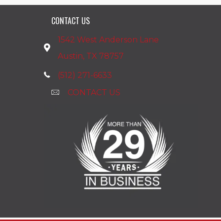
CONTACT US
1542 West Anderson Lane
Austin, TX 78757
(512) 271-6633
CONTACT US