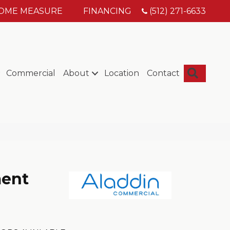
HOME MEASURE
FINANCING
(512) 271-6633
Searc
Commercial
About
Location
Contact
ment