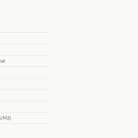
ial
G/m2)