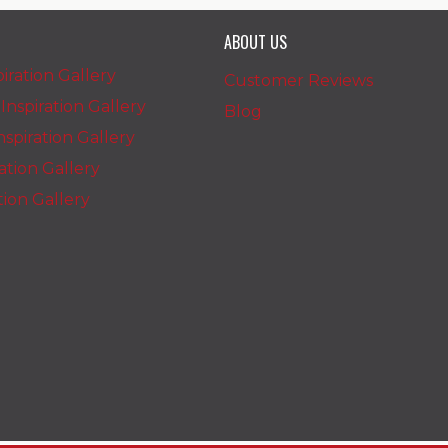
ABOUT US
iration Gallery
Customer Reviews
nspiration Gallery
Blog
spiration Gallery
ration Gallery
ation Gallery