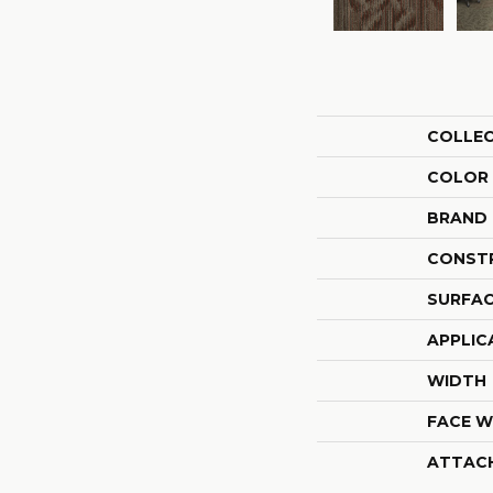
COLLE
COLOR
BRAND
CONST
SURFAC
APPLIC
WIDTH
FACE W
ATTAC