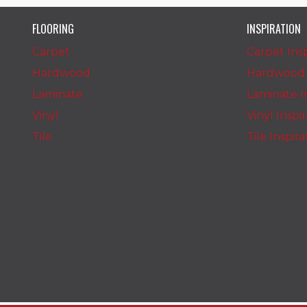
FLOORING
INSPIRATION
Carpet
Carpet Insp
Hardwood
Hardwood I
Laminate
Laminate In
Vinyl
Vinyl Inspi
Tile
Tile Inspir