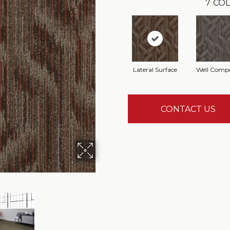
7
COL
Lateral Surface
Well Comp
CONTACT US