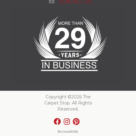
CONTACT US
Copyright ©2026 The
Carpet Stop. All Rights
Reserved.
Accessibility