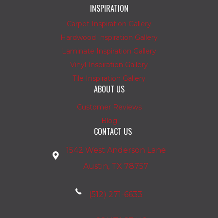
INSPIRATION
Carpet Inspiration Gallery
Hardwood Inspiration Gallery
Laminate Inspiration Gallery
Vinyl Inspiration Gallery
Tile Inspiration Gallery
ABOUT US
Customer Reviews
Blog
CONTACT US
1542 West Anderson Lane
Austin, TX 78757
(512) 271-6633