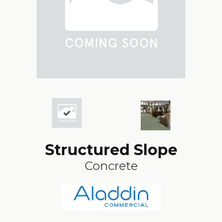
Structured Slope
Concrete