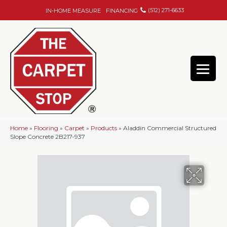
(512) 271-6633
IN-HOME MEASURE
FINANCING
Home
»
Flooring
»
Carpet
»
Products
»
Aladdin Commercial Structured
Slope Concrete 2B217-937