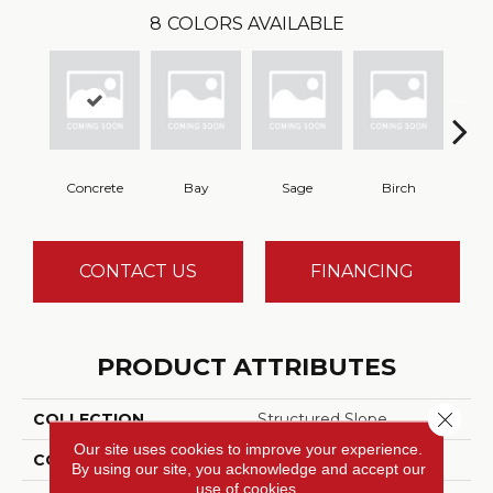
8
COLORS AVAILABLE
Concrete
Bay
Sage
Birch
Tu
CONTACT US
FINANCING
PRODUCT ATTRIBUTES
Close 
COLLECTION
Structured Slope
Our site uses cookies to improve your experience.
COLOR
Gray
By using our site, you acknowledge and accept our
use of cookies.