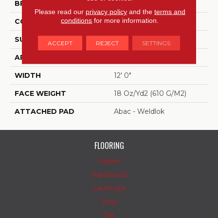
BRAND
Aladdin Commercial
Please read our
privacy policy
and the
terms and
conditions
for more information.
CONSTRUCTION
Tufted
SURFACE TYPE
Textured Pattern Loop
ACCEPT
REJECT
SETTINGS
APPLICATION
Residential
WIDTH
12' 0"
FACE WEIGHT
18 Oz/yd2 (610 G/m2)
ATTACHED PAD
Abac - Weldlok
FLOORING
Carpet
Hardwood
Laminate
Vinyl
Tile