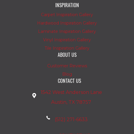
INSPIRATION
Carpet Inspiration Gallery
Hardwood Inspiration Gallery
Laminate Inspiration Gallery
Vinyl Inspiration Gallery
Tile Inspiration Gallery
ABOUT US
Customer Reviews
Blog
CONTACT US
1542 West Anderson Lane
Austin, TX 78757
(512) 271-6633