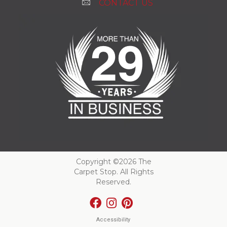
CONTACT US
Copyright ©2026 The
Carpet Stop. All Rights
Reserved.
Accessibility