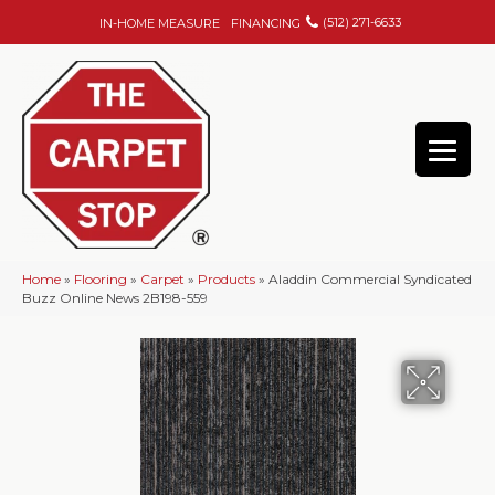
(512) 271-6633
IN-HOME MEASURE
FINANCING
Home
»
Flooring
»
Carpet
»
Products
»
Aladdin Commercial Syndicated
Buzz Online News 2B198-559