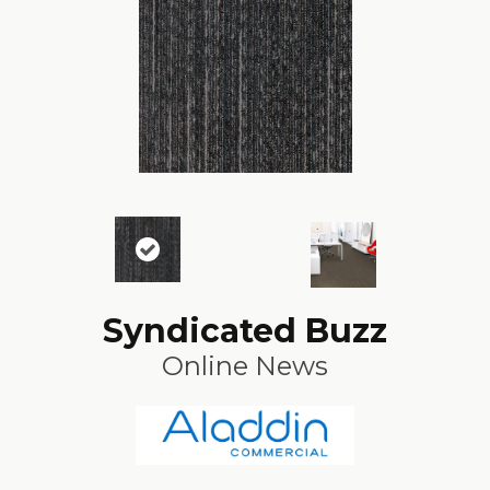
Syndicated Buzz
Online News