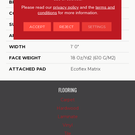
BRAND
Aladdin Commercial
Please read our
privacy policy
and the
terms and
conditions
for more information.
CONSTRUCTION
Tufted
SURFACE TYPE
Patterned Loop
ACCEPT
REJECT
SETTINGS
APPLICATION
Residential
WIDTH
1' 0"
FACE WEIGHT
18 Oz/yd2 (610 G/m2)
ATTACHED PAD
Ecoflex Matrix
FLOORING
Carpet
Hardwood
Laminate
Vinyl
Tile