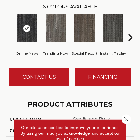
6
COLORS AVAILABLE
Online News
Trending Now
Special Report
Instant Replay
On 
CONTACT US
FINANCING
PRODUCT ATTRIBUTES
Close 
COLLECTION
Syndicated Buzz
Our site uses cookies to improve your experience.
COLOR
Blue
By using our site, you acknowledge and accept our
use of cookies.