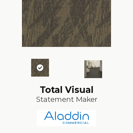
Total Visual
Statement Maker