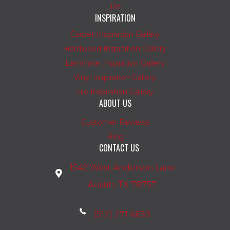
Tile
INSPIRATION
Carpet Inspiration Gallery
Hardwood Inspiration Gallery
Laminate Inspiration Gallery
Vinyl Inspiration Gallery
Tile Inspiration Gallery
ABOUT US
Customer Reviews
Blog
CONTACT US
1542 West Anderson Lane
Austin, TX 78757
(512) 271-6633