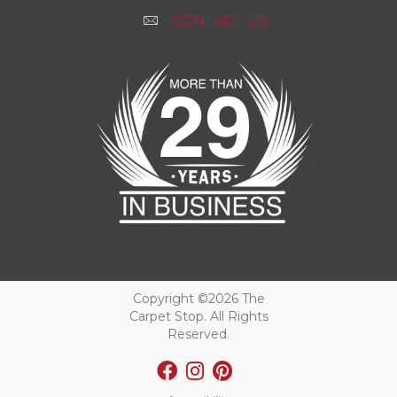
CONTACT US
Copyright ©2026 The
Carpet Stop. All Rights
Reserved.