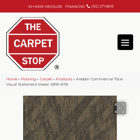
(512) 271-6633
IN-HOME MEASURE
FINANCING
Home
»
Flooring
»
Carpet
»
Products
»
Aladdin Commercial Total
Visual Statement Maker 2B59-878