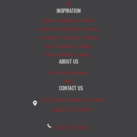
Tile
INSPIRATION
Carpet Inspiration Gallery
Hardwood Inspiration Gallery
Laminate Inspiration Gallery
Vinyl Inspiration Gallery
Tile Inspiration Gallery
ABOUT US
Customer Reviews
Blog
CONTACT US
1542 West Anderson Lane
Austin, TX 78757
(512) 271-6633