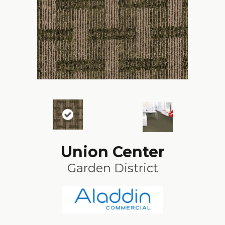
Union Center
Garden District