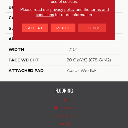
use of cookies.
BRAND
Aladdin Commercial
Please read our
privacy policy
and the
terms and
conditions
for more information.
CONSTRUCTION
Tufted
ACCEPT
REJECT
SETTINGS
SURFACE TYPE
Patterned Loop
APPLICATION
Residential
WIDTH
12' 0"
FACE WEIGHT
20 Oz/yd2 (678 G/m2)
ATTACHED PAD
Abac - Weldlok
FLOORING
Carpet
Hardwood
Laminate
Vinyl