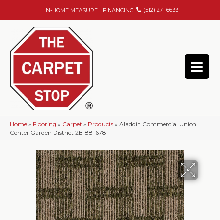
(512) 271-6633
IN-HOME MEASURE
FINANCING
Home
»
Flooring
»
Carpet
»
Products
»
Aladdin Commercial Union
Center Garden District 2B188-678