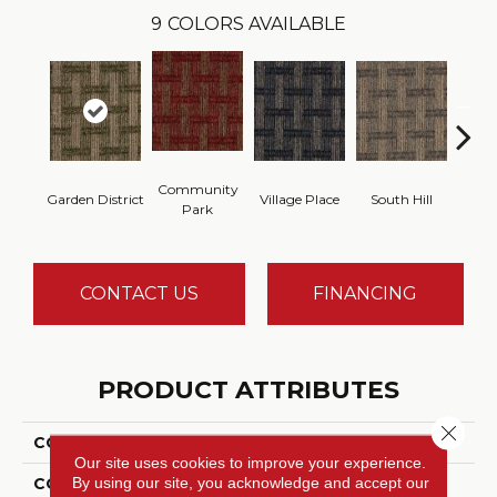
9
COLORS AVAILABLE
Community
Garden District
Village Place
South Hill
Metro
Park
CONTACT US
FINANCING
PRODUCT ATTRIBUTES
Close 
COLLECTION
Union Center
Our site uses cookies to improve your experience.
By using our site, you acknowledge and accept our
COLOR
Green