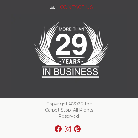
CONTACT US
Copyright ©2026 The
Carpet Stop. All Rights
Reserved.