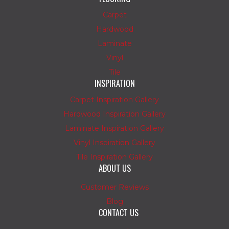
Carpet
Hardwood
Laminate
Vinyl
Tile
INSPIRATION
Carpet Inspiration Gallery
Hardwood Inspiration Gallery
Laminate Inspiration Gallery
Vinyl Inspiration Gallery
Tile Inspiration Gallery
ABOUT US
Customer Reviews
Blog
CONTACT US