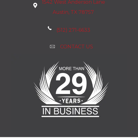
1542 West Anderson Lane
Austin, TX 78757
(512) 271-6633
CONTACT US