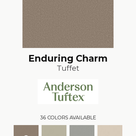
Enduring Charm
Tuffet
36
COLORS AVAILABLE