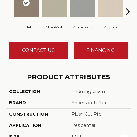
Tuffet
Aloe Wash
Angel Falls
Angora
Apri
CONTACT US
FINANCING
PRODUCT ATTRIBUTES
COLLECTION
Enduring Charm
BRAND
Anderson Tuftex
CONSTRUCTION
Plush Cut Pile
APPLICATION
Residential
SIZE
12 Ft