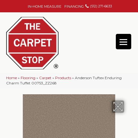
(512) 271-6633
IN-HOME MEASURE
FINANCING
Home
»
Flooring
»
Carpet
»
Products
»
Anderson Tuftex Enduring
Charm Tuffet 00753_ZZ268