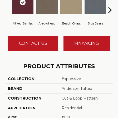
Mixed Berries
Arrowhead
Beach Grass
Blue Jeans
Ca
CONTACT US
FINANCING
PRODUCT ATTRIBUTES
COLLECTION
Expressive
BRAND
Anderson Tuftex
CONSTRUCTION
Cut & Loop Pattern
APPLICATION
Residential
SIZE
12 Ft