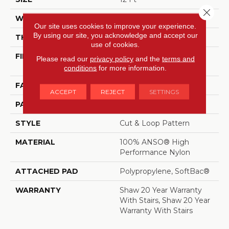
Close 
WIDTH
12 Ft
Our site uses cookies to improve your experience.
By using our site, you acknowledge and accept our
THICKNESS
0.51 In
use of cookies.
FIBER
100% ANSO® High
Please read our
privacy policy
and the
terms and
Performance Nylon
conditions
for more information.
FACE WEIGHT
65 Oz/yd²
ACCEPT
REJECT
SETTINGS
PATTERN REPEAT
6 In W X 9.25 In L
STYLE
Cut & Loop Pattern
MATERIAL
100% ANSO® High
Performance Nylon
ATTACHED PAD
Polypropylene, SoftBac®
WARRANTY
Shaw 20 Year Warranty
With Stairs, Shaw 20 Year
Warranty With Stairs