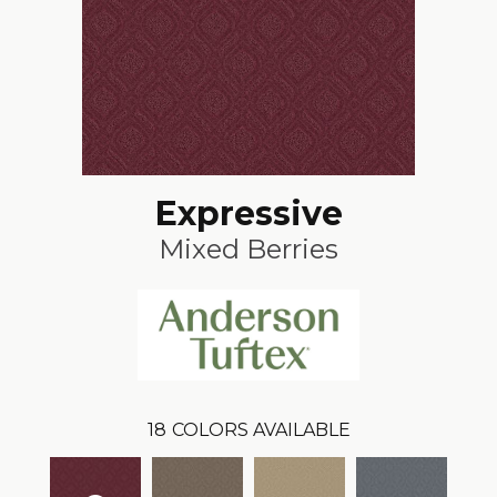
Expressive
Mixed Berries
18
COLORS AVAILABLE