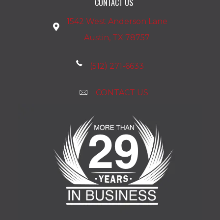
CONTACT US
1542 West Anderson Lane
Austin, TX 78757
(512) 271-6633
CONTACT US