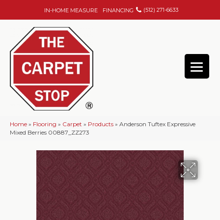
(512) 271-6633
IN-HOME MEASURE
FINANCING
Home
»
Flooring
»
Carpet
»
Products
»
Anderson Tuftex Expressive
Mixed Berries 00887_ZZ273