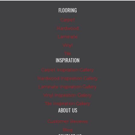
FLOORING
Carpet
Hardwood
Laminate
Vinyl
Tile
INSPIRATION
Carpet Inspiration Gallery
Hardwood Inspiration Gallery
Laminate Inspiration Gallery
Vinyl Inspiration Gallery
Tile Inspiration Gallery
ABOUT US
Customer Reviews
Blog