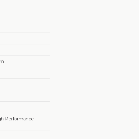
rn
h Performance