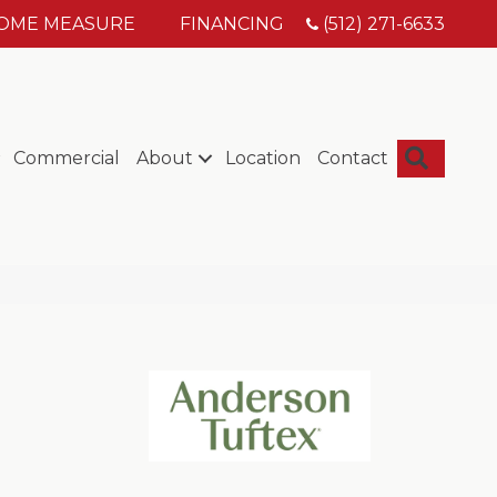
HOME MEASURE
FINANCING
(512) 271-6633
Searc
Commercial
About
Location
Contact