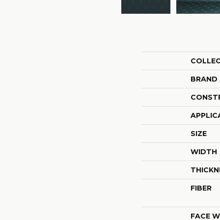
COLLE
BRAND
CONST
APPLIC
SIZE
WIDTH
THICKN
FIBER
FACE W