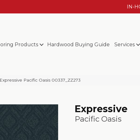
IN-
ooring Products
Hardwood Buying Guide
Services
Expressive Pacific Oasis 00337_ZZ273
Expressive
Pacific Oasis