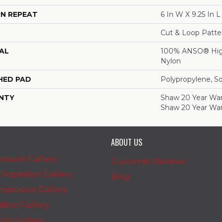
N REPEAT
6 In W X 9.25 In L
Cut & Loop Patte
AL
100% ANSO® Hig
Nylon
HED PAD
Polypropylene, S
NTY
Shaw 20 Year Warr
Shaw 20 Year War
ABOUT US
iration Gallery
Customer Reviews
nspiration Gallery
Blog
spiration Gallery
ration Gallery
ation Gallery