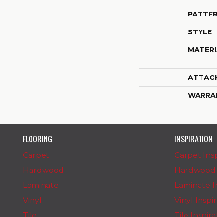
PATTER
STYLE
MATERI
ATTAC
WARRA
FLOORING
INSPIRATION
Carpet
Carpet Insp
Hardwood
Hardwood I
Laminate
Laminate In
Vinyl
Vinyl Inspi
Tile
Tile Inspir