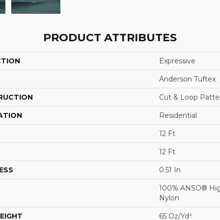
PRODUCT ATTRIBUTES
CTION
Expressive
Anderson Tuftex
RUCTION
Cut & Loop Patte
ATION
Residential
12 Ft
12 Ft
ESS
0.51 In
100% ANSO® Hig
Nylon
EIGHT
65 Oz/yd²