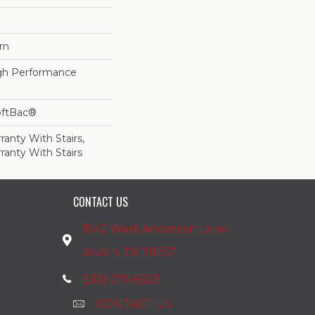
rn
h Performance
oftBac®
anty With Stairs,
ranty With Stairs
CONTACT US
1542 West Anderson Lane
Austin, TX 78757
(512) 271-6633
CONTACT US