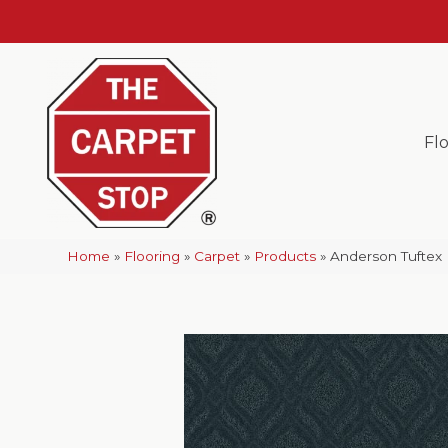
Fl
Home
»
Flooring
»
Carpet
»
Products
»
Anderson Tuftex 