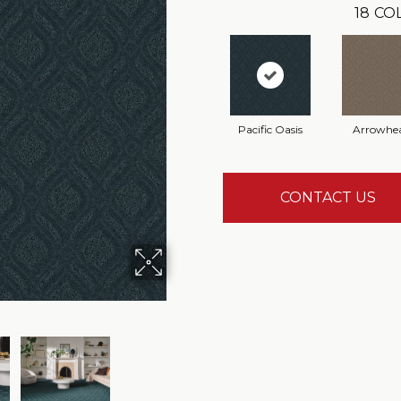
18
CO
Pacific Oasis
Arrowhe
CONTACT US