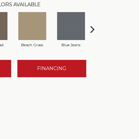
LORS AVAILABLE
ad
Beach Grass
Blue Jeans
Casual
FINANCING