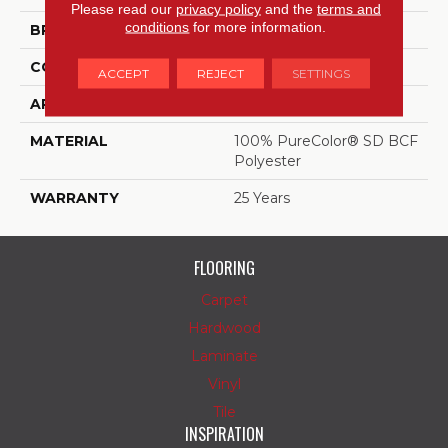
Please read our
privacy policy
and the
terms and
conditions
for more information.
BRAND
DreamWeaver
CONSTRUCTION
Cut Pile
ACCEPT
REJECT
SETTINGS
APPLICATION
Residential
MATERIAL
100% PureColor® SD BCF
Polyester
WARRANTY
25 Years
FLOORING
Carpet
Hardwood
Laminate
Vinyl
Tile
INSPIRATION