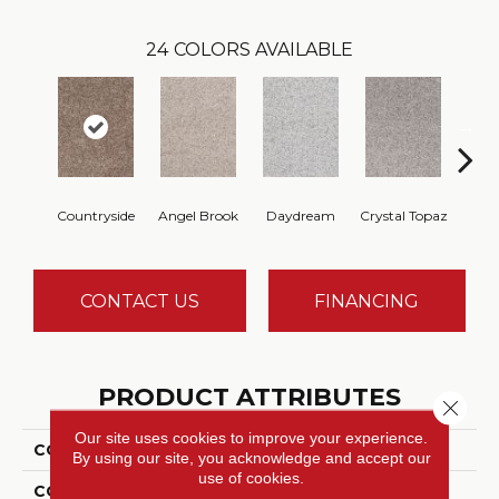
24
COLORS AVAILABLE
Countryside
Angel Brook
Daydream
Crystal Topaz
Oce
CONTACT US
FINANCING
PRODUCT ATTRIBUTES
Close 
Our site uses cookies to improve your experience.
COLLECTION
Epic I
By using our site, you acknowledge and accept our
use of cookies.
COLOR
Browns/Tans