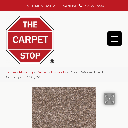
(512) 271-6633
IN-HOME MEASURE
FINANCING
Home
»
Flooring
»
Carpet
»
Products
»
DreamWeaver Epic I
Countryside 3150_675