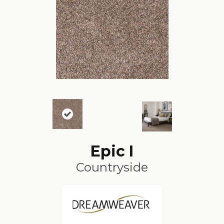
Epic I
Countryside