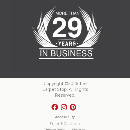
Copyright ©2026 The
Carpet Stop. All Rights
Reserved.
Accessibility
Terms & Conditions
Privacy Policy
Site Map