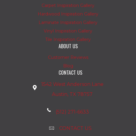
Carpet Inspiration Gallery
Hardwood Inspiration Gallery
Laminate Inspiration Gallery
Vinyl Inspiration Gallery
Tile Inspiration Gallery
ABOUT US
Customer Reviews
Blog
CONTACT US
1542 West Anderson Lane
Austin, TX 78757
(512) 271-6633
CONTACT US