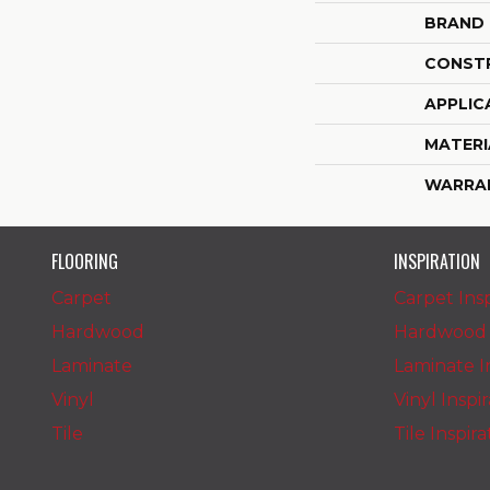
BRAND
CONST
APPLIC
MATERI
WARRA
FLOORING
INSPIRATION
Carpet
Carpet Insp
Hardwood
Hardwood I
Laminate
Laminate In
Vinyl
Vinyl Inspi
Tile
Tile Inspir