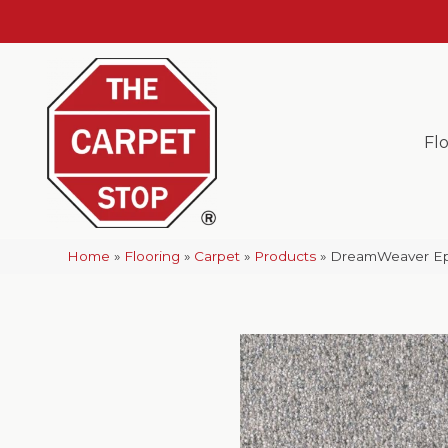
Fl
Home
»
Flooring
»
Carpet
»
Products
»
DreamWeaver Epic