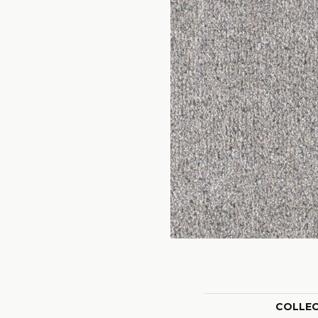
COLLE