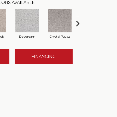
LORS AVAILABLE
ook
Daydream
Crystal Topaz
Oceantide
M
FINANCING