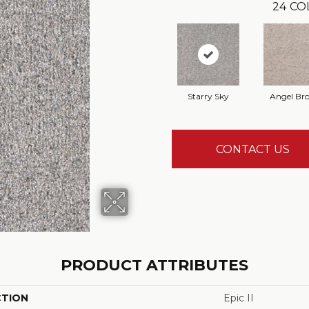
24
CO
Starry Sky
Angel Br
CONTACT US
PRODUCT ATTRIBUTES
CTION
Epic II