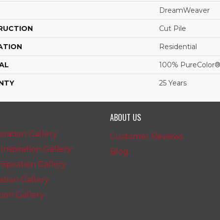
DreamWeaver
RUCTION
Cut Pile
ATION
Residential
AL
100% PureColor®
NTY
25 Years
ABOUT US
iration Gallery
Customer Reviews
nspiration Gallery
Blog
spiration Gallery
ration Gallery
ation Gallery