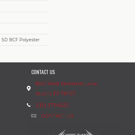
 SD BCF Polyester
CONTACT US
1542 West Anderson Lane
Austin, TX 78757
(512) 271-6633
CONTACT US