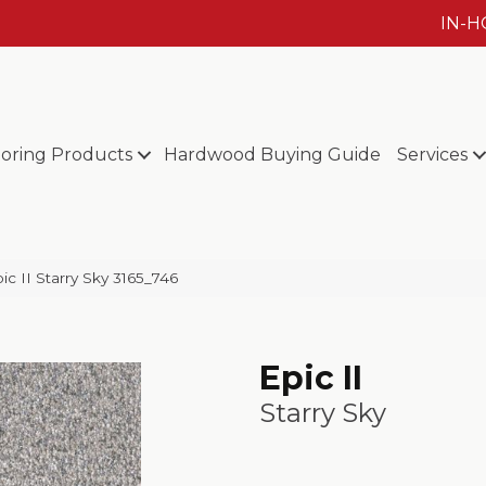
IN-
ooring Products
Hardwood Buying Guide
Services
 II Starry Sky 3165_746
Epic II
Starry Sky