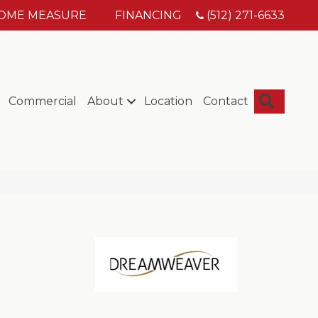
HOME MEASURE
FINANCING
(512) 271-6633
Searc
Commercial
About
Location
Contact