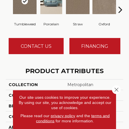
Tumbleweed
Porcelain
Straw
Oxford
Gi
CONTACT US
FINANCING
PRODUCT ATTRIBUTES
COLLECTION
Metropolitan
Close 
COLOR
Browns/Tans
Our site uses cookies to improve your experience.
By using our site, you acknowledge and accept our
BRAND
DreamWeaver
use of cookies.
Please read our
privacy policy
and the
terms and
CONSTRUCTION
Textured Cut Pile
conditions
for more information.
APPLICATION
Residential