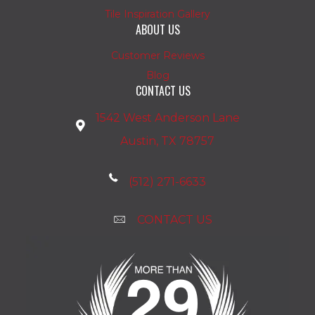
Tile Inspiration Gallery
ABOUT US
Customer Reviews
Blog
CONTACT US
1542 West Anderson Lane
Austin, TX 78757
(512) 271-6633
CONTACT US