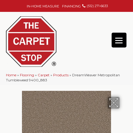
(512) 271-6633
IN-HOME MEASURE
FINANCING
Home
»
Flooring
»
Carpet
»
Products
»
DreamWeaver Metropolitan
Tumbleweed 9400_883