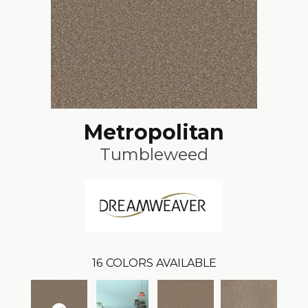
Metropolitan
Tumbleweed
16
COLORS AVAILABLE