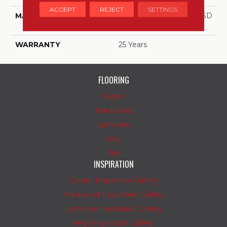
ACCEPT
REJECT
SETTINGS
MATERIAL
100% PureColor™ Soft SD
BCF Polyester
WARRANTY
25 Years
FLOORING
Carpet
Hardwood
Laminate
Vinyl
Tile
INSPIRATION
Carpet Inspiration Gallery
Hardwood Inspiration Gallery
Laminate Inspiration Gallery
Vinyl Inspiration Gallery