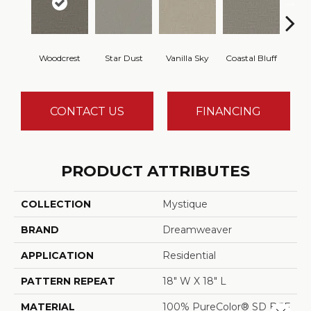
Woodcrest
Star Dust
Vanilla Sky
Coastal Bluff
Ice
CONTACT US
FINANCING
PRODUCT ATTRIBUTES
COLLECTION
Mystique
BRAND
Dreamweaver
APPLICATION
Residential
PATTERN REPEAT
18" W X 18" L
MATERIAL
100% PureColor® SD BCF
Close 