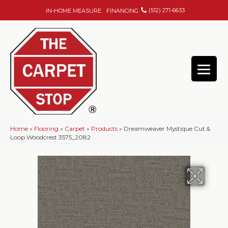
(512) 271-6633
IN-HOME MEASURE
FINANCING
Home
»
Flooring
»
Carpet
»
Products
»
Dreamweaver Mystique Cut &
Loop Woodcrest 3575_2082