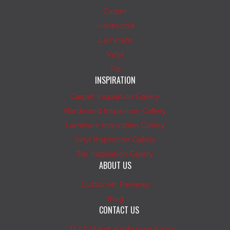
Carpet
Hardwood
Laminate
Vinyl
Tile
INSPIRATION
Carpet Inspiration Gallery
Hardwood Inspiration Gallery
Laminate Inspiration Gallery
Vinyl Inspiration Gallery
Tile Inspiration Gallery
ABOUT US
Customer Reviews
Blog
CONTACT US
1542 West Anderson Lane