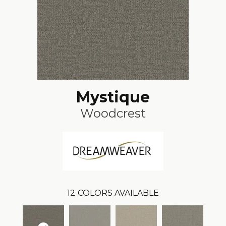
Mystique
Woodcrest
12
COLORS AVAILABLE