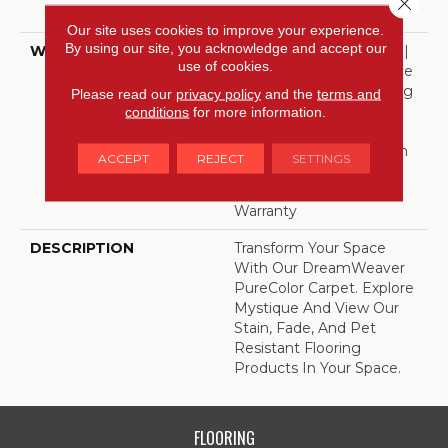
Polyester
Our site uses cookies to improve your experience.
By using our site, you acknowledge and accept our
WARRANTY
Abrasive Wear Warranty |
use of cookies.
Lifetime Fade Resistance
Warranty | Manufacturing
Please read our
privacy policy
and the
terms and
Defects Warranty |
conditions
for more information.
Lifetime Pet Stains
Warranty | Lifetime Stain
ACCEPT
REJECT
SETTINGS
Resistance Warranty |
Texture Retention
Warranty
DESCRIPTION
Transform Your Space
With Our DreamWeaver
PureColor Carpet. Explore
Mystique And View Our
Stain, Fade, And Pet
Resistant Flooring
Products In Your Space.
FLOORING