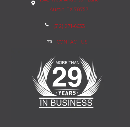
Austin, TX 78757
(512) 271-6633
CONTACT US