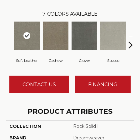
7
COLORS AVAILABLE
Soft Leather
Cashew
Clover
Stucco
CONTACT US
FINANCING
PRODUCT ATTRIBUTES
COLLECTION
Rock Solid I
BRAND
Dreamweaver