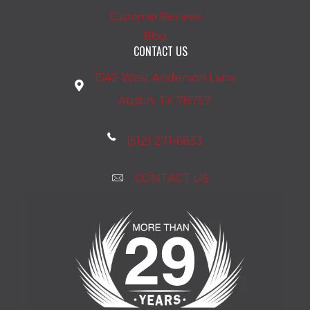
Customer Reviews
Blog
CONTACT US
1542 West Anderson Lane
Austin, TX 78757
(512) 271-6633
CONTACT US