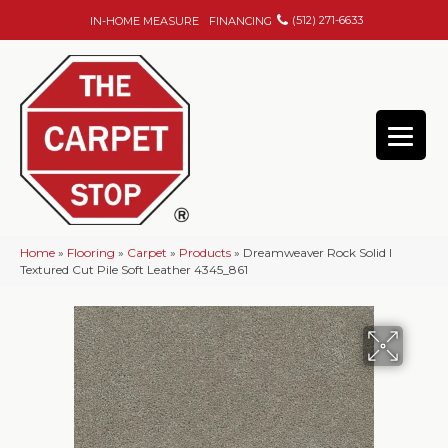
(512) 271-6633
IN-HOME MEASURE
FINANCING
Home
»
Flooring
»
Carpet
»
Products
»
Dreamweaver Rock Solid I
Textured Cut Pile Soft Leather 4345_861