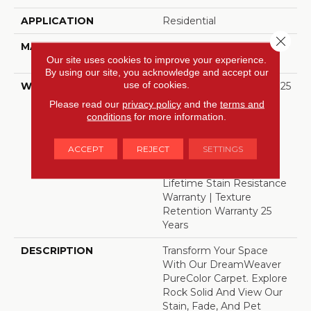
APPLICATION
Residential
Close 
MATERIAL
100% PureColor® SD BCF
Our site uses cookies to improve your experience.
Polyester
By using our site, you acknowledge and accept our
use of cookies.
WARRANTY
Abrasive Wear Warranty 25
Years | Lifetime Fade
Please read our
privacy policy
and the
terms and
Resistance Warranty |
conditions
for more information.
Manufacturing Defects
Warranty 25 Years |
ACCEPT
REJECT
SETTINGS
Lifetime Pet Stains
Warranty | 25 Years |
Lifetime Stain Resistance
Warranty | Texture
Retention Warranty 25
Years
DESCRIPTION
Transform Your Space
With Our DreamWeaver
PureColor Carpet. Explore
Rock Solid And View Our
Stain, Fade, And Pet