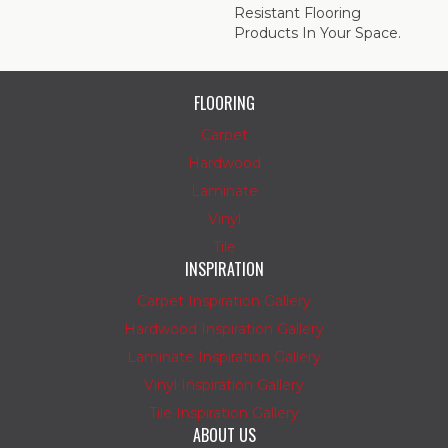
Resistant Flooring
Products In Your Space.
FLOORING
Carpet
Hardwood
Laminate
Vinyl
Tile
INSPIRATION
Carpet Inspiration Gallery
Hardwood Inspiration Gallery
Laminate Inspiration Gallery
Vinyl Inspiration Gallery
Tile Inspiration Gallery
ABOUT US