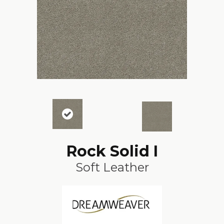
Rock Solid I
Soft Leather