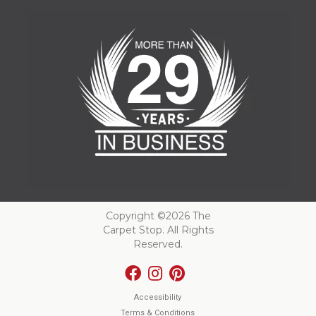
Copyright ©2026 The
Carpet Stop. All Rights
Reserved.
Accessibility
Terms & Conditions