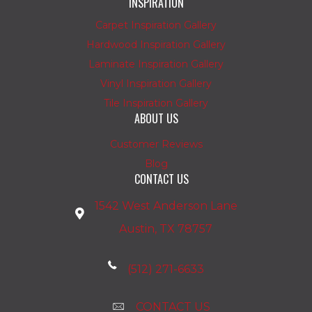
INSPIRATION
Carpet Inspiration Gallery
Hardwood Inspiration Gallery
Laminate Inspiration Gallery
Vinyl Inspiration Gallery
Tile Inspiration Gallery
ABOUT US
Customer Reviews
Blog
CONTACT US
1542 West Anderson Lane
Austin, TX 78757
(512) 271-6633
CONTACT US