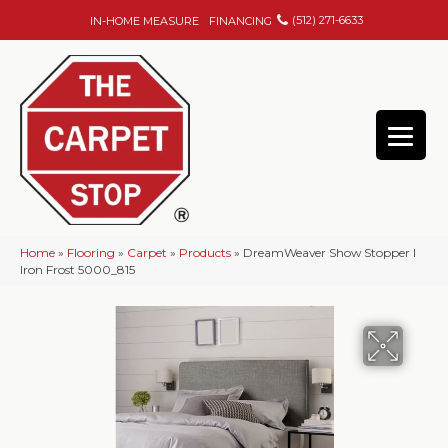
(512) 271-6633
IN-HOME MEASURE
FINANCING
Home
»
Flooring
»
Carpet
»
Products
»
DreamWeaver Show Stopper I
Iron Frost 5000_815