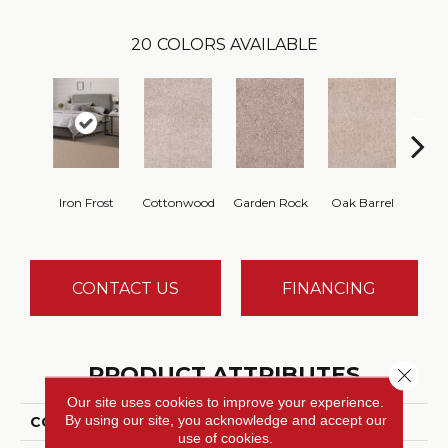
20
COLORS AVAILABLE
Cin
Iron Frost
Cottonwood
Garden Rock
Oak Barrel
T
CONTACT US
FINANCING
PRODUCT ATTRIBUTES
Close 
Our site uses cookies to improve your experience.
By using our site, you acknowledge and accept our
COLLECTION
Show Stopper I
use of cookies.