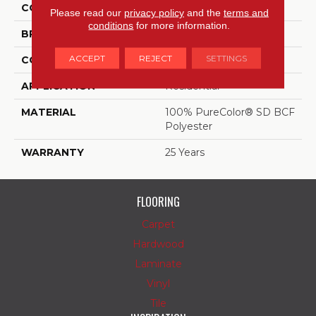
COLOR
Beige/Cream
Please read our
privacy policy
and the
terms and
conditions
for more information.
BRAND
DreamWeaver
ACCEPT
REJECT
SETTINGS
CONSTRUCTION
Cut Pile
APPLICATION
Residential
MATERIAL
100% PureColor® SD BCF
Polyester
WARRANTY
25 Years
FLOORING
Carpet
Hardwood
Laminate
Vinyl
Tile