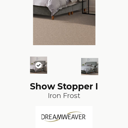
Show Stopper I
Iron Frost