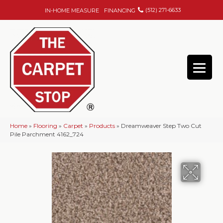
(512) 271-6633
IN-HOME MEASURE
FINANCING
Home
»
Flooring
»
Carpet
»
Products
»
Dreamweaver Step Two Cut
Pile Parchment 4162_724