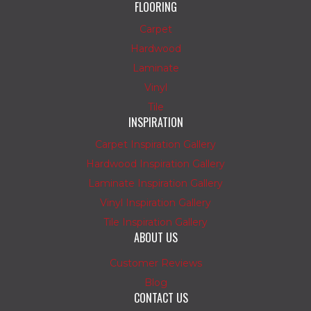
FLOORING
Carpet
Hardwood
Laminate
Vinyl
Tile
INSPIRATION
Carpet Inspiration Gallery
Hardwood Inspiration Gallery
Laminate Inspiration Gallery
Vinyl Inspiration Gallery
Tile Inspiration Gallery
ABOUT US
Customer Reviews
Blog
CONTACT US