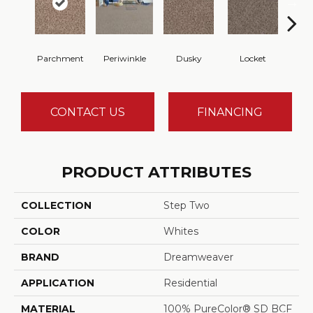
Parchment
Periwinkle
Dusky
Locket
A
CONTACT US
FINANCING
PRODUCT ATTRIBUTES
COLLECTION
Step Two
COLOR
Whites
BRAND
Dreamweaver
APPLICATION
Residential
MATERIAL
100% PureColor® SD BCF