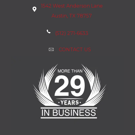
1542 West Anderson Lane
Austin, TX 78757
(512) 271-6633
CONTACT US