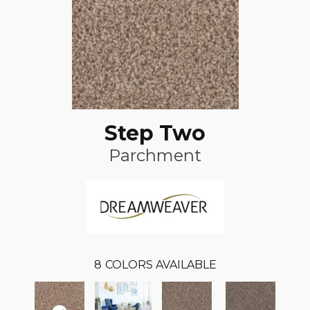
Step Two
Parchment
8
COLORS AVAILABLE