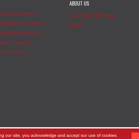
ABOUT US
iration Gallery
Customer Reviews
nspiration Gallery
Blog
spiration Gallery
ration Gallery
ation Gallery
ng our site, you acknowledge and accept our use of cookies.