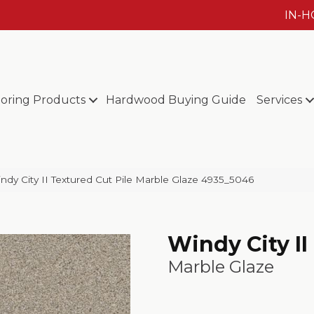
IN-
ooring Products
Hardwood Buying Guide
Services
y City II Textured Cut Pile Marble Glaze 4935_5046
Windy City II
Marble Glaze