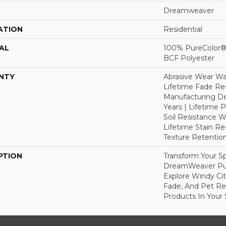
Dreamweaver
ATION
Residential
AL
100% PureColor® 
BCF Polyester
NTY
Abrasive Wear War
Lifetime Fade Res
Manufacturing De
Years | Lifetime P
Soil Resistance Wa
Lifetime Stain Re
Texture Retention
PTION
Transform Your S
DreamWeaver Pur
Explore Windy Cit
Fade, And Pet Res
Products In Your 