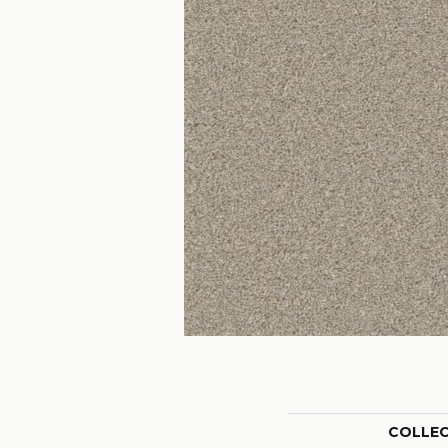
COLLE