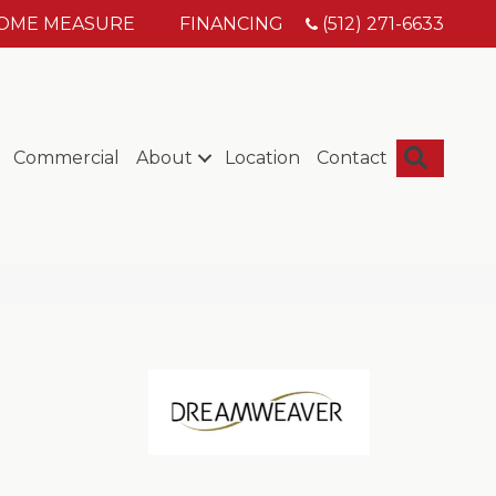
HOME MEASURE
FINANCING
(512) 271-6633
Searc
Commercial
About
Location
Contact