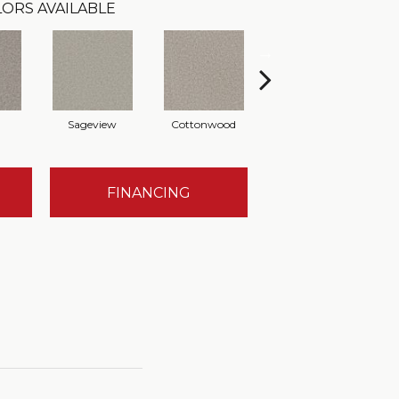
ORS AVAILABLE
Sageview
Cottonwood
Polar Cap
FINANCING