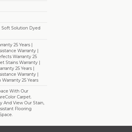
Soft Solution Dyed
ranty 25 Years |
istance Warranty |
fects Warranty 25
et Stains Warranty |
rranty 25 Years |
sistance Warranty |
 Warranty 25 Years
pace With Our
eColor Carpet.
y And View Our Stain,
istant Flooring
Space.