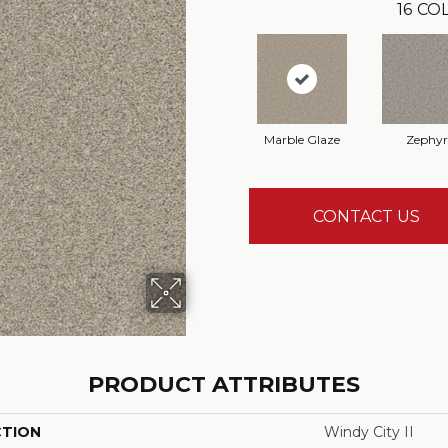
16
COL
Marble Glaze
Zephyr
CONTACT US
PRODUCT ATTRIBUTES
CTION
Windy City II