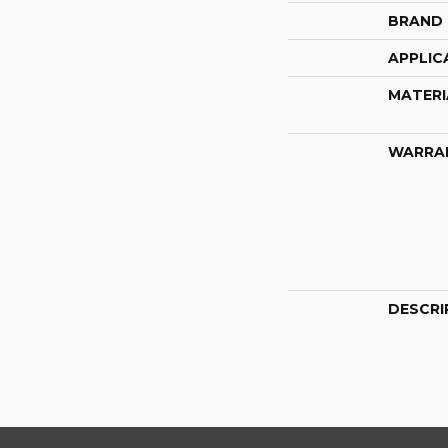
BRAND
APPLIC
MATERI
WARRA
DESCRI