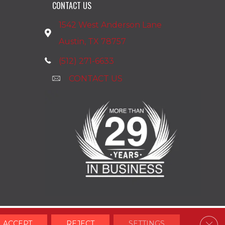
CONTACT US
1542 West Anderson Lane
Austin, TX 78757
(512) 271-6633
CONTACT US
Clos
ACCEPT
REJECT
SETTINGS
Accessibility
Terms & Conditions
Privacy Policy
Site Map