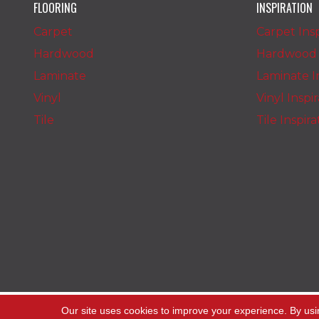
FLOORING
INSPIRATION
Carpet
Carpet Insp
Hardwood
Hardwood I
Laminate
Laminate In
Vinyl
Vinyl Inspi
Tile
Tile Inspir
Copyright ©2026 The Carpet Stop. All Rights
Our site uses cookies to improve your experience. By usi