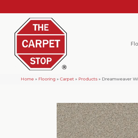
Fl
Home
»
Flooring
»
Carpet
»
Products
»
Dreamweaver Wind