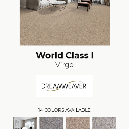
World Class I
Virgo
14
COLORS AVAILABLE