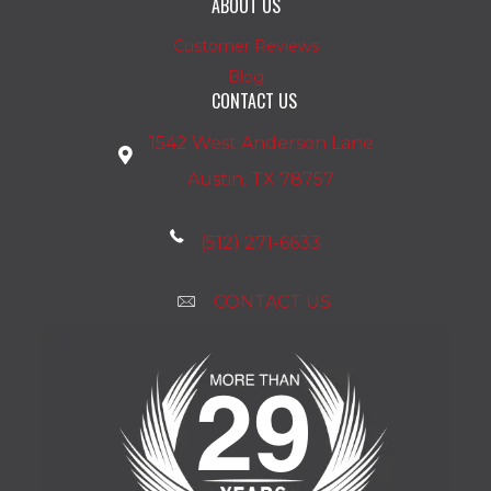
ABOUT US
Customer Reviews
Blog
CONTACT US
1542 West Anderson Lane
Austin, TX 78757
(512) 271-6633
CONTACT US