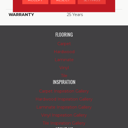
Polyester
WARRANTY
25 Years
FLOORING
Carpet
Hardwood
Laminate
Vinyl
Tile
INSPIRATION
Carpet Inspiration Gallery
Hardwood Inspiration Gallery
Laminate Inspiration Gallery
Vinyl Inspiration Gallery
Tile Inspiration Gallery