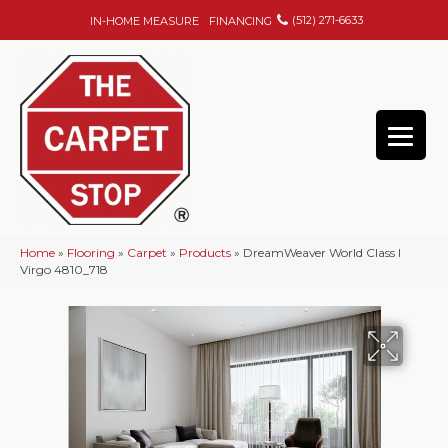
(512) 271-6633
IN-HOME MEASURE
FINANCING
Home
»
Flooring
»
Carpet
»
Products
»
DreamWeaver World Class I
Virgo 4810_718