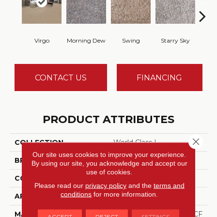
Virgo
Morning Dew
Swing
Starry Sky
F
CONTACT US
FINANCING
PRODUCT ATTRIBUTES
Close 
COLLECTION
World Class I
Our site uses cookies to improve your experience.
BRAND
DreamWeaver
By using our site, you acknowledge and accept our
use of cookies.
CONSTRUCTION
Cut Pile
Please read our
privacy policy
and the
terms and
conditions
for more information.
APPLICATION
Residential
MATERIAL
100% PureColor® SD BCF
ACCEPT
REJECT
SETTINGS