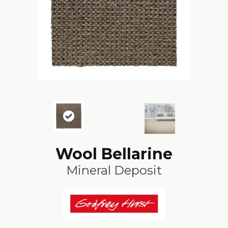
Wool Bellarine
Mineral Deposit