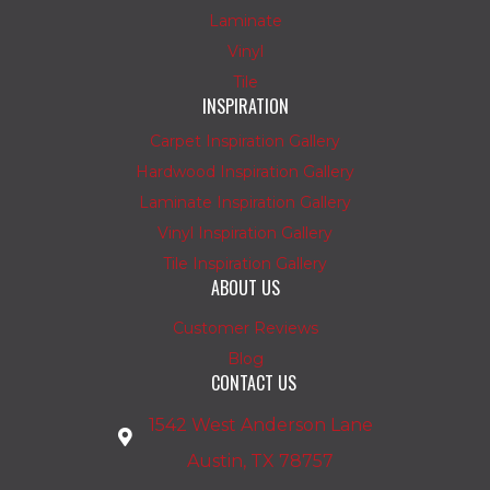
Laminate
Vinyl
Tile
INSPIRATION
Carpet Inspiration Gallery
Hardwood Inspiration Gallery
Laminate Inspiration Gallery
Vinyl Inspiration Gallery
Tile Inspiration Gallery
ABOUT US
Customer Reviews
Blog
CONTACT US
1542 West Anderson Lane
Austin, TX 78757