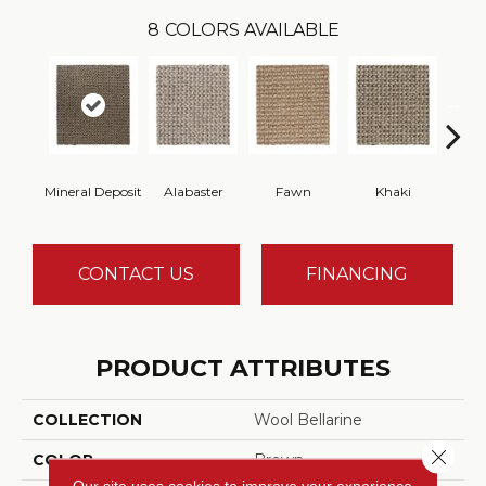
8
COLORS AVAILABLE
Mineral Deposit
Alabaster
Fawn
Khaki
C
CONTACT US
FINANCING
PRODUCT ATTRIBUTES
COLLECTION
Wool Bellarine
Close 
COLOR
Brown
Our site uses cookies to improve your experience.