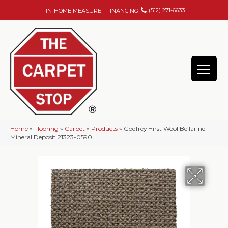
(512) 271-6633
IN-HOME MEASURE
FINANCING
Home
»
Flooring
»
Carpet
»
Products
»
Godfrey Hirst Wool Bellarine
Mineral Deposit 21323-0590