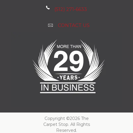
(512) 271-6633
CONTACT US
Copyright ©2026 The
Carpet Stop. All Rights
Reserved.